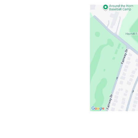
Open
location
ColumbiaDoctors
-
693
White
Plains
Road
in
Google
Maps