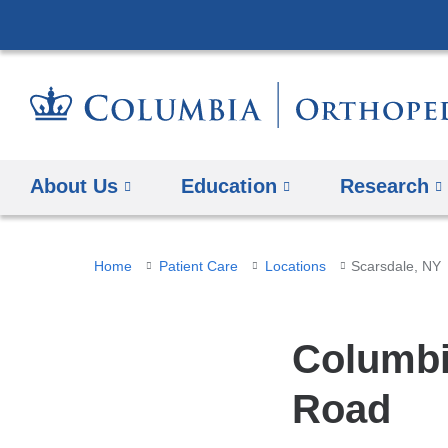
About Us
Education
Research
You
Home
Patient Care
Locations
Scarsdale, NY
are
here
Columbi
Road