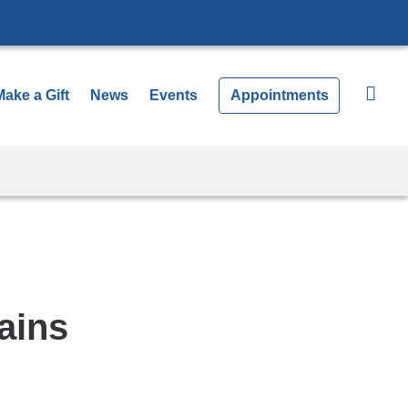
Make a Gift
News
Events
Appointments
ains