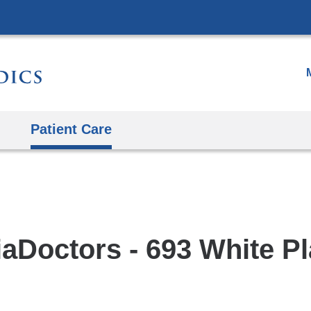
Skip
to
content
Patient Care
aDoctors - 693 White Pl