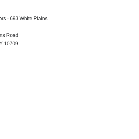
rs - 693 White Plains
ins Road
Y
10709