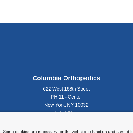
Columbia Orthopedics
622 West 168th Street
PH 11 - Center
New York
,
NY
10032
United States
. Some cookies are necessary for the website to function and cannot be