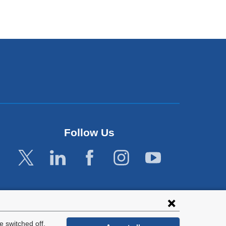
Follow Us
 switched off.