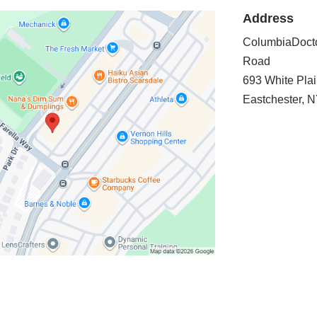
Address
ColumbiaDocto
Road
693 White Pla
Eastchester
,
N