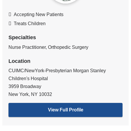
Accepting New Patients
Treats Children
Specialties
Nurse Practitioner, Orthopedic Surgery
Location
CUIMC/NewYork-Presbyterian Morgan Stanley
Children's Hospital
3959 Broadway
New York
,
NY
10032
View Full Profile