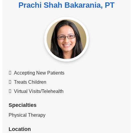
Prachi Shah Bakarania, PT
Accepting New Patients
Treats Children
Virtual Visits/Telehealth
Specialties
Physical Therapy
Location