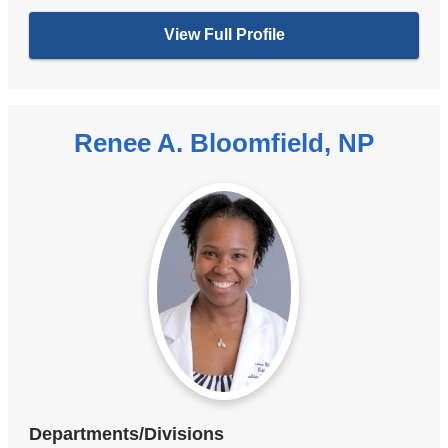
View Full Profile
Renee A. Bloomfield, NP
Departments/Divisions