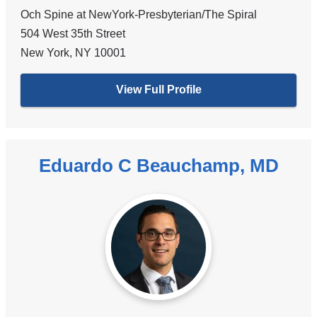
Och Spine at NewYork-Presbyterian/The Spiral
504 West 35th Street
New York
,
NY
10001
View Full Profile
Eduardo C Beauchamp, MD