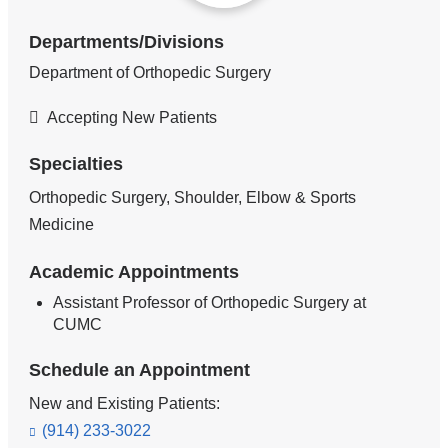
Departments/Divisions
Department of Orthopedic Surgery
Accepting New Patients
Specialties
Orthopedic Surgery, Shoulder, Elbow & Sports
Medicine
Academic Appointments
Assistant Professor of Orthopedic Surgery at
CUMC
Schedule an Appointment
New and Existing Patients:
(914) 233-3022