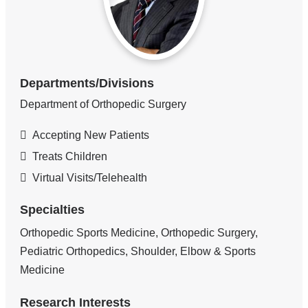
Departments/Divisions
Department of Orthopedic Surgery
Accepting New Patients
Treats Children
Virtual Visits/Telehealth
Specialties
Orthopedic Sports Medicine, Orthopedic Surgery,
Pediatric Orthopedics, Shoulder, Elbow & Sports
Medicine
Research Interests