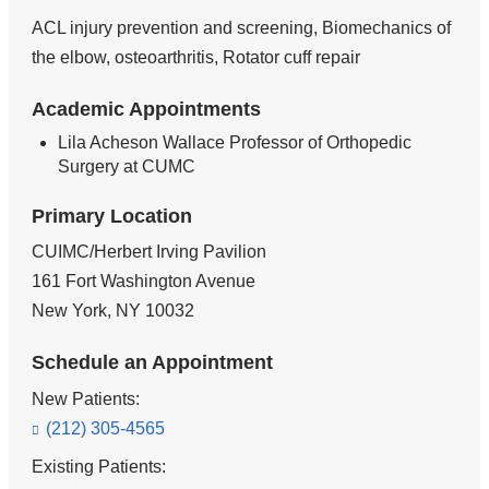
ACL injury prevention and screening, Biomechanics of
the elbow, osteoarthritis, Rotator cuff repair
Academic Appointments
Lila Acheson Wallace Professor of Orthopedic
Surgery at CUMC
Primary Location
CUIMC/Herbert Irving Pavilion
161 Fort Washington Avenue
New York
,
NY
10032
Schedule an Appointment
New Patients:
(212) 305-4565
Existing Patients: