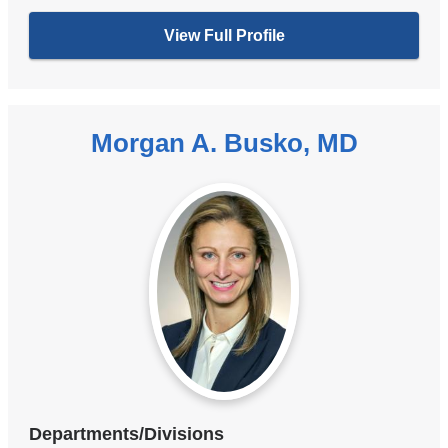
View Full Profile
Morgan A. Busko, MD
Departments/Divisions