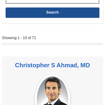
Showing 1 - 10 of 71
Christopher S Ahmad, MD