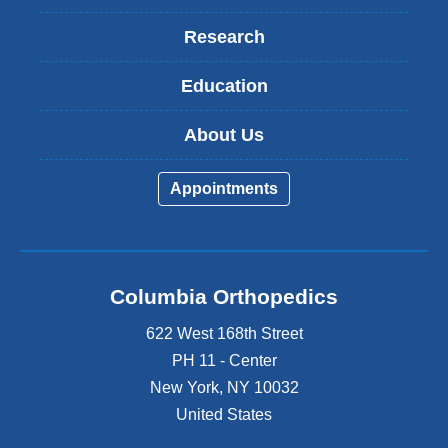
Research
Education
About Us
Appointments
Columbia Orthopedics
622 West 168th Street
PH 11 - Center
New York
,
NY
10032
United States