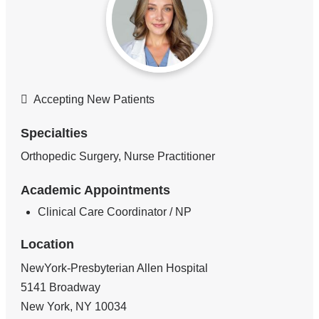
Accepting New Patients
Specialties
Orthopedic Surgery, Nurse Practitioner
Academic Appointments
Clinical Care Coordinator / NP
Location
NewYork-Presbyterian Allen Hospital
5141 Broadway
New York
,
NY
10034