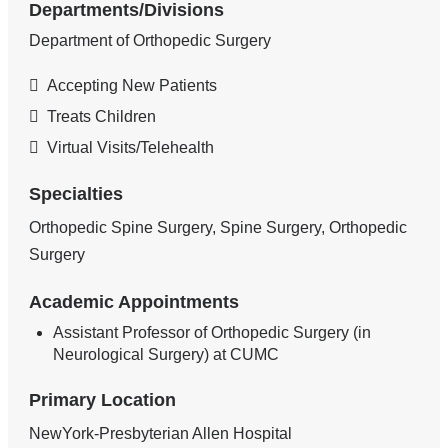
Departments/Divisions
Department of Orthopedic Surgery
Accepting New Patients
Treats Children
Virtual Visits/Telehealth
Specialties
Orthopedic Spine Surgery, Spine Surgery, Orthopedic
Surgery
Academic Appointments
Assistant Professor of Orthopedic Surgery (in
Neurological Surgery) at CUMC
Primary Location
NewYork-Presbyterian Allen Hospital