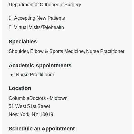
Department of Orthopedic Surgery
Accepting New Patients
Virtual Visits/Telehealth
Specialties
Shoulder, Elbow & Sports Medicine, Nurse Practitioner
Academic Appointments
Nurse Practitioner
Location
ColumbiaDoctors - Midtown
51 West 51st Street
New York
,
NY
10019
Schedule an Appointment