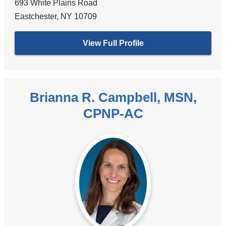
693 White Plains Road
Eastchester
,
NY
10709
View Full Profile
Brianna R. Campbell, MSN,
CPNP-AC