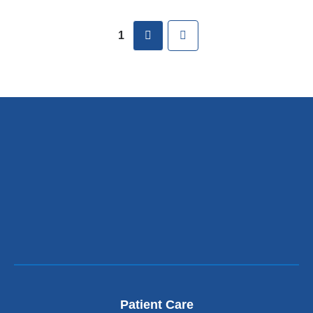
Pages
next
Last
1
Patient Care