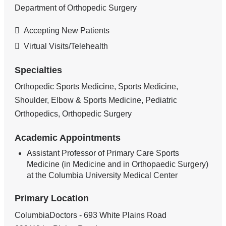
Department of Orthopedic Surgery
Accepting New Patients
Virtual Visits/Telehealth
Specialties
Orthopedic Sports Medicine, Sports Medicine,
Shoulder, Elbow & Sports Medicine, Pediatric
Orthopedics, Orthopedic Surgery
Academic Appointments
Assistant Professor of Primary Care Sports
Medicine (in Medicine and in Orthopaedic Surgery)
at the Columbia University Medical Center
Primary Location
ColumbiaDoctors - 693 White Plains Road