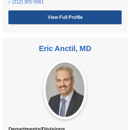
(212) 305-5561
View Full Profile
Eric Anctil, MD
Departments/Divisions