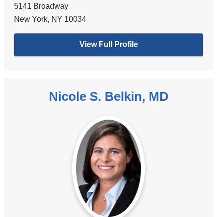
5141 Broadway
New York
,
NY
10034
View Full Profile
Nicole S. Belkin, MD