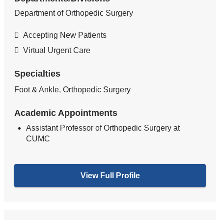
Department of Orthopedic Surgery
Accepting New Patients
Virtual Urgent Care
Specialties
Foot & Ankle, Orthopedic Surgery
Academic Appointments
Assistant Professor of Orthopedic Surgery at
CUMC
View Full Profile