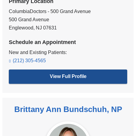
Primary Location
ColumbiaDoctors - 500 Grand Avenue
500 Grand Avenue
Englewood
,
NJ
07631
Schedule an Appointment
New and Existing Patients:
(212) 305-4565
View Full Profile
Brittany Ann Bundschuh, NP