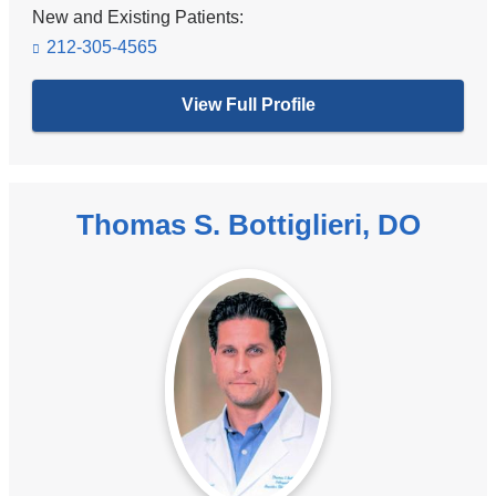
New and Existing Patients:
212-305-4565
View Full Profile
Thomas S. Bottiglieri, DO