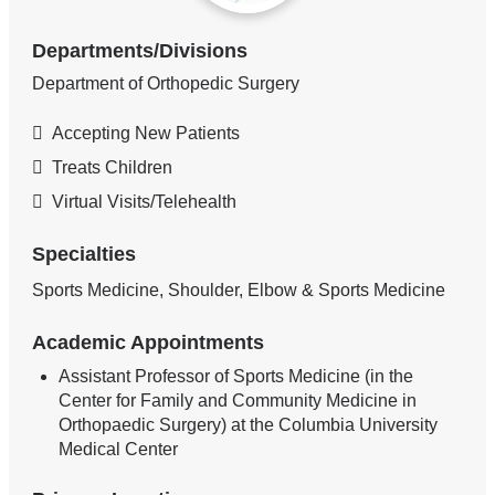
Departments/Divisions
Department of Orthopedic Surgery
Accepting New Patients
Treats Children
Virtual Visits/Telehealth
Specialties
Sports Medicine, Shoulder, Elbow & Sports Medicine
Academic Appointments
Assistant Professor of Sports Medicine (in the
Center for Family and Community Medicine in
Orthopaedic Surgery) at the Columbia University
Medical Center