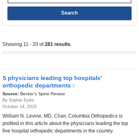
Showing 11 - 20 of
281 results
.
5 physicians leading top hospitals’
orthopedic departments
(link
is
Source:
Becker's Spine Review
external
By Sophie Eydis
October 14, 2025
and
opens
William N. Levine, MD, Chair, Columbia Orthopedics is
in
profiled in this article about the physicians leading the top
a
five hospital orthopedic departments in the country.
new