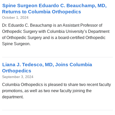
Spine Surgeon Eduardo C. Beauchamp, MD,
Returns to Columbia Orthopedics
October 1, 2024
Dr. Eduardo C. Beauchamp is an Assistant Professor of
Orthopedic Surgery with Columbia University’s Department
of Orthopedic Surgery and is a board-certified Orthopedic
Spine Surgeon.
Liana J. Tedesco, MD, Joins Columbia
Orthopedics
September 3, 2024
Columbia Orthopedics is pleased to share two recent faculty
promotions, as well as two new faculty joining the
department.