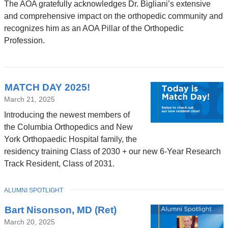
The AOA gratefully acknowledges Dr. Bigliani’s extensive
and comprehensive impact on the orthopedic community and
recognizes him as an AOA Pillar of the Orthopedic
Profession.
MATCH DAY 2025!
March 21, 2025
Introducing the newest members of
the Columbia Orthopedics and New
York Orthopaedic Hospital family, the
residency training Class of 2030 + our new 6-Year Research
Track Resident, Class of 2031.
TOPIC
ALUMNI SPOTLIGHT
Bart Nisonson, MD (Ret)
March 20, 2025