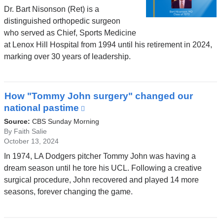
Dr. Bart Nisonson (Ret) is a
distinguished orthopedic surgeon
who served as Chief, Sports Medicine
at Lenox Hill Hospital from 1994 until his retirement in 2024,
marking over 30 years of leadership.
How "Tommy John surgery" changed our
national pastime
(link
is
Source:
CBS Sunday Morning
external
By Faith Salie
October 13, 2024
and
opens
In 1974, LA Dodgers pitcher Tommy John was having a
in
dream season until he tore his UCL. Following a creative
a
surgical procedure, John recovered and played 14 more
new
seasons, forever changing the game.
window)