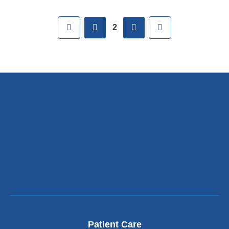
Pages
First
previous
next
Last
2
Patient Care