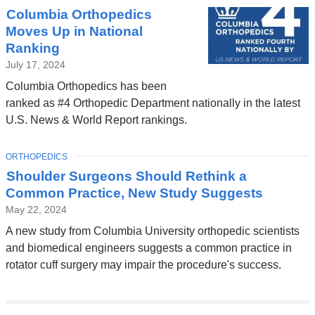
Columbia Orthopedics
Moves Up in National
Ranking
July 17, 2024
Columbia Orthopedics has been
ranked as #4 Orthopedic Department nationally in the latest
U.S. News & World Report rankings.
TOPIC
ORTHOPEDICS
Shoulder Surgeons Should Rethink a
Common Practice, New Study Suggests
May 22, 2024
A new study from Columbia University orthopedic scientists
and biomedical engineers suggests a common practice in
rotator cuff surgery may impair the procedure's success.