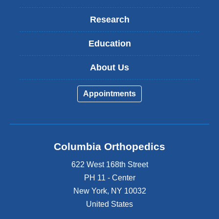
Research
Education
About Us
Appointments
Columbia Orthopedics
622 West 168th Street
PH 11 - Center
New York
,
NY
10032
United States