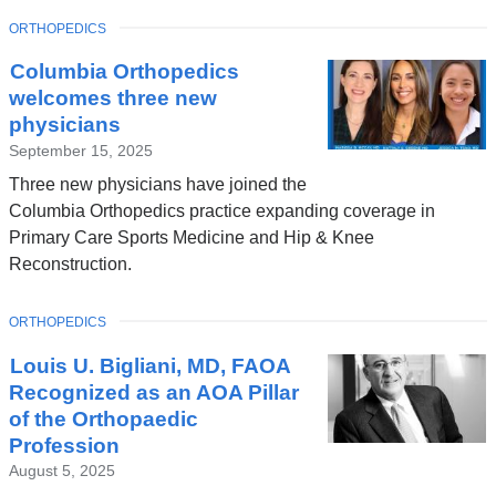
window)
TOPIC
ORTHOPEDICS
Columbia Orthopedics
welcomes three new
physicians
September 15, 2025
Three new physicians have joined the
Columbia Orthopedics practice expanding coverage in
Primary Care Sports Medicine and Hip & Knee
Reconstruction.
TOPIC
ORTHOPEDICS
Louis U. Bigliani, MD, FAOA
Recognized as an AOA Pillar
of the Orthopaedic
Profession
August 5, 2025