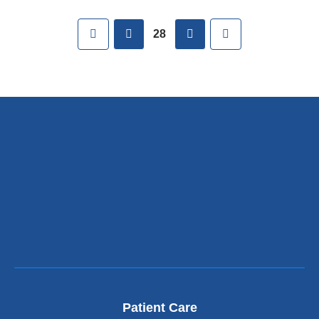
Pages
First
previous
next
Last
28
Patient Care