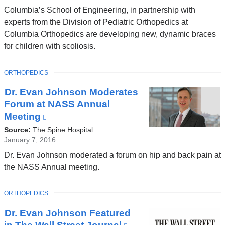
and
Columbia’s School of Engineering, in partnership with
opens
experts from the Division of Pediatric Orthopedics at
in
Columbia Orthopedics are developing new, dynamic braces
a
for children with scoliosis.
new
window)
TOPIC
ORTHOPEDICS
Dr. Evan Johnson Moderates
Forum at NASS Annual
Meeting
(link
is
Source:
The Spine Hospital
external
January 7, 2016
and
Dr. Evan Johnson moderated a forum on hip and back pain at
opens
the NASS Annual meeting.
in
a
TOPIC
ORTHOPEDICS
new
window)
Dr. Evan Johnson Featured