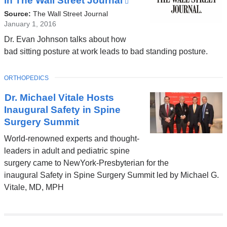
in The Wall Street Journal
(link
is
Source:
The Wall Street Journal
external
January 1, 2016
and
Dr. Evan Johnson talks about how
opens
bad sitting posture at work leads to bad standing posture.
in
a
TOPIC
ORTHOPEDICS
new
window)
Dr. Michael Vitale Hosts
Inaugural Safety in Spine
Surgery Summit
World-renowned experts and thought-
leaders in adult and pediatric spine
surgery came to NewYork-Presbyterian for the
inaugural Safety in Spine Surgery Summit led by Michael G.
Vitale, MD, MPH