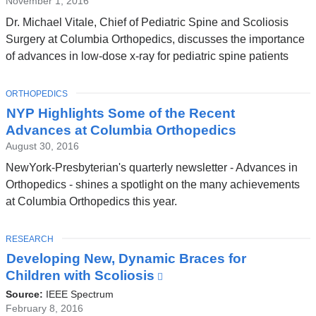
November 1, 2016
Dr. Michael Vitale, Chief of Pediatric Spine and Scoliosis
Surgery at Columbia Orthopedics, discusses the importance
of advances in low-dose x-ray for pediatric spine patients
TOPIC
ORTHOPEDICS
NYP Highlights Some of the Recent
Advances at Columbia Orthopedics
August 30, 2016
NewYork-Presbyterian's quarterly newsletter - Advances in
Orthopedics - shines a spotlight on the many achievements
at Columbia Orthopedics this year.
TOPIC
RESEARCH
Developing New, Dynamic Braces for
Children with Scoliosis
(link
is
Source:
IEEE Spectrum
external
February 8, 2016