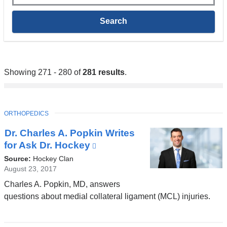
Showing 271 - 280 of
281 results
.
TOPIC
ORTHOPEDICS
Dr. Charles A. Popkin Writes
for Ask Dr. Hockey
(link
is
Source:
Hockey Clan
external
August 23, 2017
and
Charles A. Popkin, MD, answers
opens
questions about medial collateral ligament (MCL) injuries.
in
a