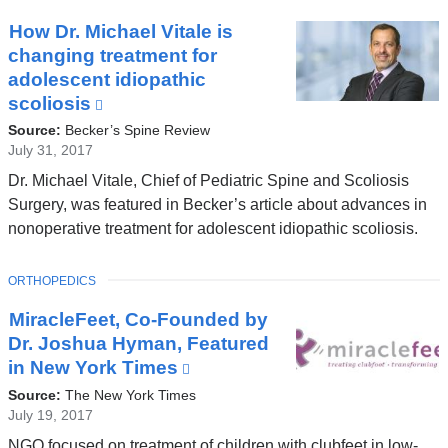
new
window)
How Dr. Michael Vitale is
changing treatment for
adolescent idiopathic
scoliosis
(link
is
Source:
Becker’s Spine Review
external
July 31, 2017
and
Dr. Michael Vitale, Chief of Pediatric Spine and Scoliosis
opens
Surgery, was featured in Becker’s article about advances in
in
nonoperative treatment for adolescent idiopathic scoliosis.
a
new
TOPIC
ORTHOPEDICS
window)
MiracleFeet, Co-Founded by
Dr. Joshua Hyman, Featured
in New York Times
(link
is
Source:
The New York Times
external
July 19, 2017
and
NGO focused on treatment of children with clubfeet in low-