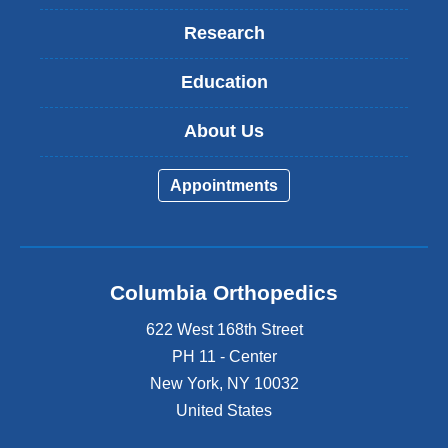
Research
Education
About Us
Appointments
Columbia Orthopedics
622 West 168th Street
PH 11 - Center
New York
,
NY
10032
United States