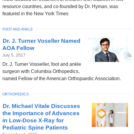
opens
resource countries, and co-founded by Dr. Hyman, was
in
featured in the New York Times
a
new
TOPIC
FOOT AND ANKLE
window)
Dr. J. Turner Voseller Named
AOA Fellow
July 5, 2017
Dr. J. Turner Vosseller, foot and ankle
surgeon with Columbia Orthopedics,
named Fellow of the American Orthopaedic Association.
TOPIC
ORTHOPEDICS
Dr. Michael Vitale Discusses
the Importance of Advances
in Low-Dose X-Ray for
Pediatric Spine Patients