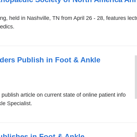
win
held in Nashville, TN from April 26 - 28, features lect
edics.
ders Publish in Foot & Ankle
ublish article on current state of online patient info
le Specialist.
ublishes in Foot & Ankle