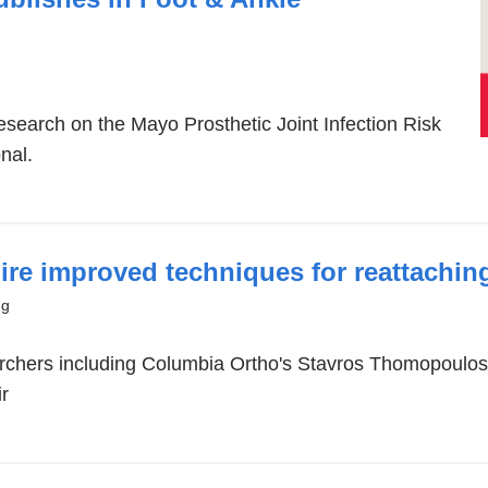
esearch on the Mayo Prosthetic Joint Infection Risk
nal.
pire improved techniques for reattachin
)
ng
earchers including Columbia Ortho's Stavros Thomopoul
ir