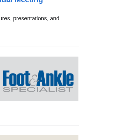
dow)
ures, presentations, and