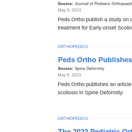
is
Source:
Journal of Pediatric Orthopaed
May 9, 2023
externa
Peds Ortho publish a study on qua
and
treatment for Early-onset Scolio
opens
in
TOPIC
ORTHOPEDICS
a
new
Peds Ortho Publishes
windo
Source:
Spine Deformity
May 9, 2023
Peds Ortho publishes an article 
scoliosis in Spine Deformity.
TOPIC
ORTHOPEDICS
The 2023 Pediatric Or