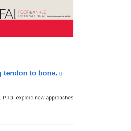
g tendon to bone.
(link
is
external
os, PhD, explore new approaches
and
opens
in
a