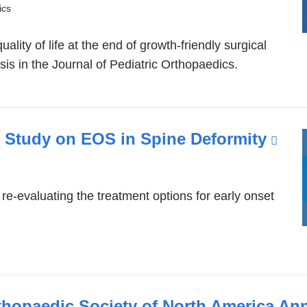
ics
l
lity of life at the end of growth-friendly surgical
sis in the Journal of Pediatric Orthopaedics.
 Study on EOS in Spine Deformity
(lin
w)
is
ext
re-evaluating the treatment options for early onset
and
ope
in
a
ne
thopaedic Society of North America An