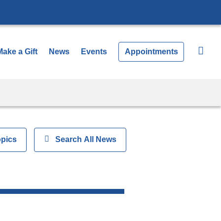
Make a Gift
News
Events
Appointments
opics
Show
Search All News