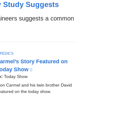
w Study Suggests
ngineers suggests a common
PEDICS
Carmel’s Story Featured on
Today Show
(
l
e:
Today Show
i
son Carmel and his twin brother David
n
eatured on the today show.
k
i
s
e
x
t