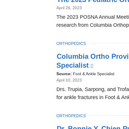
April 26, 2023
The 2023 POSNA Annual Meeting, 
research from Columbia Orthop
TOPIC
ORTHOPEDICS
Columbia Ortho Provi
Specialist
(link
is
Source:
Foot & Ankle Specialist
April 10, 2023
external
Drs. Trupia, Sarpong, and Trofa p
and
for ankle fractures in Foot & Ank
opens
in
TOPIC
ORTHOPEDICS
a
new
Dr. Bonnie Y. Chien P