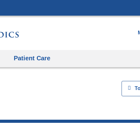
Skip
to
content
Patient Care
View
T