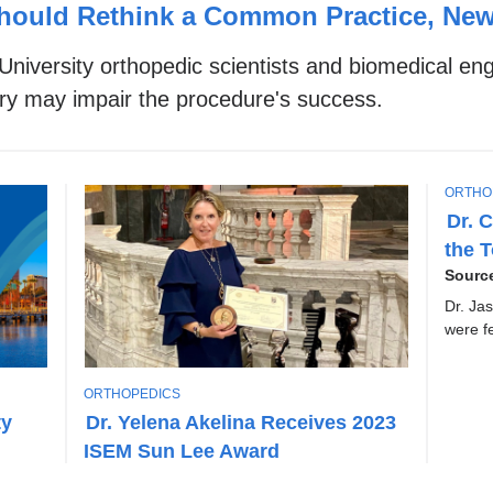
hould Rethink a Common Practice, Ne
niversity orthopedic scientists and biomedical e
gery may impair the procedure's success.
T
ORTHO
O
Dr. 
P
the 
I
C
Sourc
Dr. Ja
were f
T
ORTHOPEDICS
O
ty
Dr. Yelena Akelina Receives 2023
P
ISEM Sun Lee Award
I
C