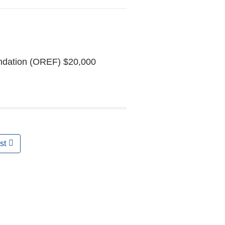
undation (OREF) $20,000
st