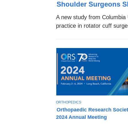
Stories
O
Shoulder Surgeons S
P
I
A new study from Columbia U
C
practice in rotator cuff sur
T
ORTHOPEDICS
O
Orthopaedic Research Socie
P
2024 Annual Meeting
I
C