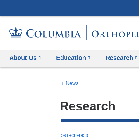
About Us
Education
Research
News
Topics
Search
Research
All
News
Top
T
ORTHOPEDICS