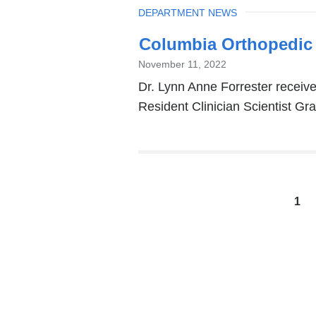
TOPIC
DEPARTMENT NEWS
Columbia Orthopedic
November 11, 2022
Dr. Lynn Anne Forrester recei
Resident Clinician Scientist Gra
Pages
1