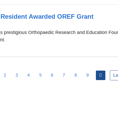
 Resident Awarded OREF Grant
ves prestigious Orthopaedic Research and Education Fo
nt.
next
2
3
4
5
6
7
8
9
La