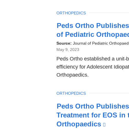
TOPIC
ORTHOPEDICS
Latest
Peds Ortho Publishes 
News
of Pediatric Orthopae
Source:
Journal of Pediatric Orthopaed
May 9, 2023
Peds Ortho established a unit-
efficiency for Adolescent Idiopat
Orthopaedics.
TOPIC
ORTHOPEDICS
Peds Ortho Publishes
Treatment for EOS in t
Orthopaedics
(link