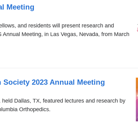
l Meeting
ellows, and residents will present research and
S Annual Meeting, in Las Vegas, Nevada, from March
 Society 2023 Annual Meeting
eld Dallas, TX, featured lectures and research by
olumbia Orthopedics.