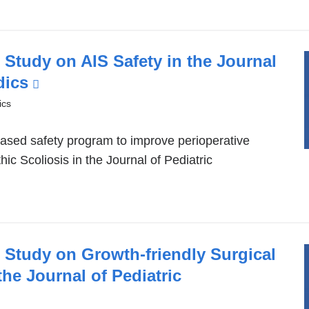
Study on AIS Safety in the Journal
dics
(link
is
ics
external
based safety program to improve perioperative
and
hic Scoliosis in the Journal of Pediatric
opens
in
a
new
window)
 Study on Growth-friendly Surgical
he Journal of Pediatric