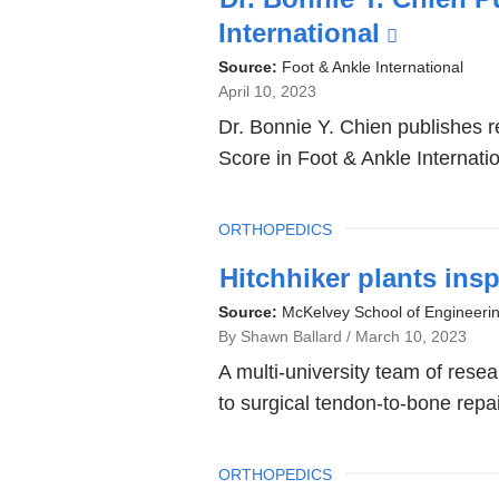
window)
International
(link
is
Source:
Foot & Ankle International
April 10, 2023
external
Dr. Bonnie Y. Chien publishes r
and
Score in Foot & Ankle Internatio
opens
in
TOPIC
ORTHOPEDICS
a
new
Hitchhiker plants ins
window
Source:
McKelvey School of Engineeri
By Shawn Ballard
March 10, 2023
A multi-university team of res
to surgical tendon-to-bone repa
TOPIC
ORTHOPEDICS