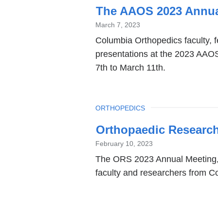
The AAOS 2023 Annua
March 7, 2023
Columbia Orthopedics faculty, f
presentations at the 2023 AAO
7th to March 11th.
TOPIC
ORTHOPEDICS
Orthopaedic Research
February 10, 2023
The ORS 2023 Annual Meeting, h
faculty and researchers from C