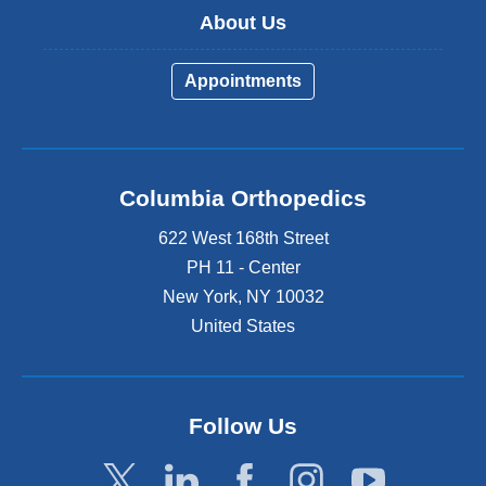
About Us
Appointments
Columbia Orthopedics
622 West 168th Street
PH 11 - Center
New York
,
NY
10032
United States
Follow Us