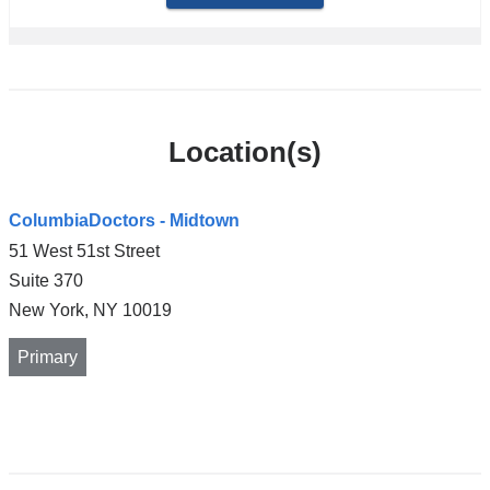
Location(s)
ColumbiaDoctors - Midtown
51 West 51st Street
Suite 370
New York
,
NY
10019
Primary
Open
location