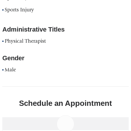
Sports Injury
Administrative Titles
Physical Therapist
Gender
Male
Schedule an Appointment