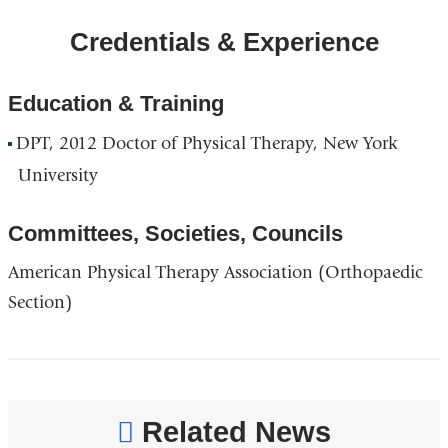
ColumbiaDoctors
Credentials & Experience
-
Midtown
in
Education & Training
Google
DPT, 2012 Doctor of Physical Therapy, New York
Maps
University
Committees, Societies, Councils
American Physical Therapy Association (Orthopaedic
Section)
Related News