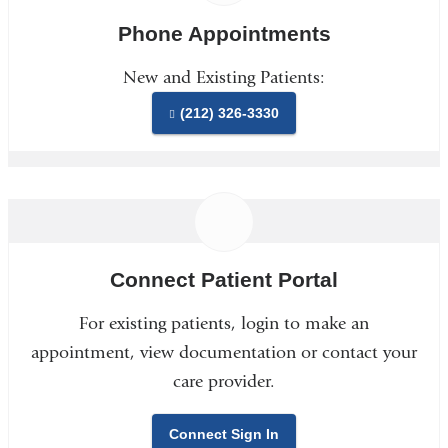
Phone Appointments
New and Existing Patients:
(212) 326-3330
Connect Patient Portal
For existing patients, login to make an
appointment, view documentation or contact your
care provider.
Connect Sign In