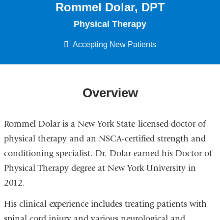
Rommel Dolar, DPT
Physical Therapy
Accepting New Patients
Overview
Rommel Dolar is a New York State-licensed doctor of
physical therapy and an NSCA-certified strength and
conditioning specialist. Dr. Dolar earned his Doctor of
Physical Therapy degree at New York University in
2012.
His clinical experience includes treating patients with
spinal cord injury and various neurological and