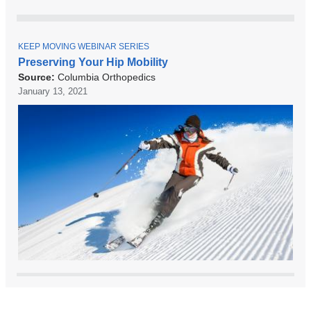
T
KEEP MOVING WEBINAR SERIES
O
Preserving Your Hip Mobility
P
Source:
Columbia Orthopedics
I
C
January 13, 2021