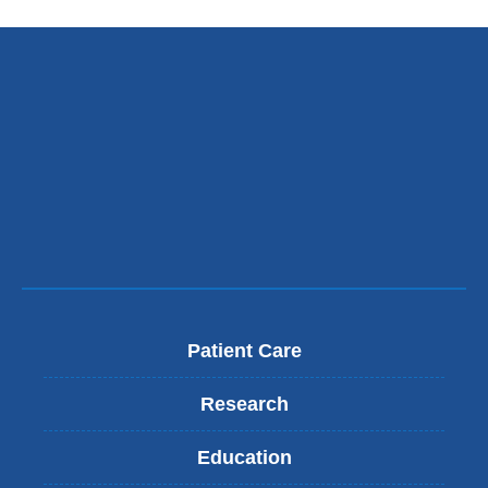
Patient Care
Research
Education