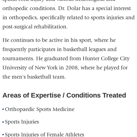
orthopedic conditions. Dr. Dolar has a special interest
in orthopedics, specifically related to sports injuries and
post-surgical rehabilitation.
He continues to be active in his sport, where he
frequently participates in basketball leagues and
tournaments. He graduated from Hunter College City
University of New York in 2008, where he played for
the men's basketball team.
Areas of Expertise / Conditions Treated
Orthopaedic Sports Medicine
Sports Injuries
Sports Injuries of Female Athletes