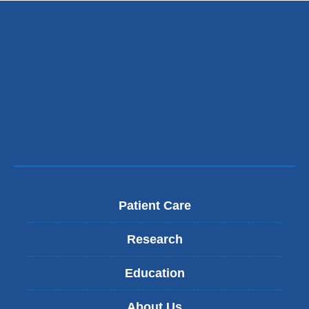
Patient Care
Research
Education
About Us