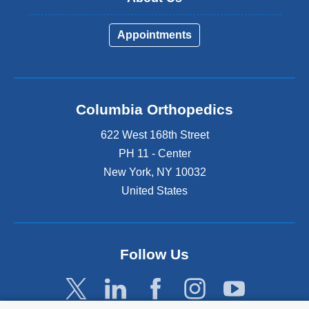
Appointments
Columbia Orthopedics
622 West 168th Street
PH 11 - Center
New York
,
NY
10032
United States
Follow Us