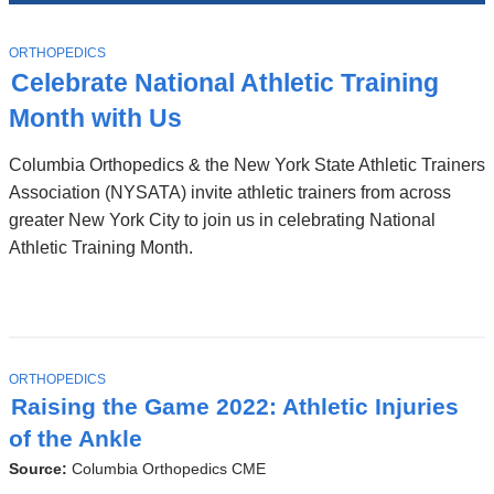
News
Top
Stories
T
ORTHOPEDICS
O
Celebrate National Athletic Training
P
I
Month with Us
C
Columbia Orthopedics & the New York State Athletic Trainers
Association (NYSATA) invite athletic trainers from across
greater New York City to join us in celebrating National
Athletic Training Month.
T
ORTHOPEDICS
O
Raising the Game 2022: Athletic Injuries
P
I
of the Ankle
C
Source:
Columbia Orthopedics CME