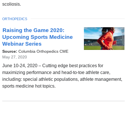
scoliosis.
TOPIC
ORTHOPEDICS
Raising the Game 2020:
Upcoming Sports Medicine
Webinar Series
Source:
Columbia Orthopedics CME
May 27, 2020
June 10-24, 2020 – Cutting edge best practices for
maximizing performance and head-to-toe athlete care,
including: special athletic populations, athlete management,
sports medicine hot topics.