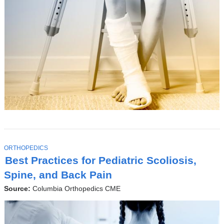
T
ORTHOPEDICS
O
Best Practices for Pediatric Scoliosis,
P
I
Spine, and Back Pain
C
Source:
Columbia Orthopedics CME