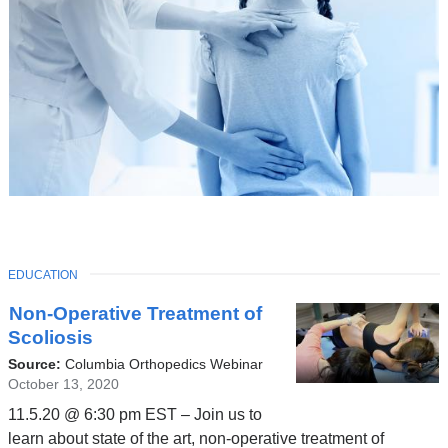
TOPIC
EDUCATION
Latest
Non-Operative Treatment of
News
Scoliosis
Source:
Columbia Orthopedics Webinar
October 13, 2020
11.5.20 @ 6:30 pm EST – Join us to
learn about state of the art, non-operative treatment of