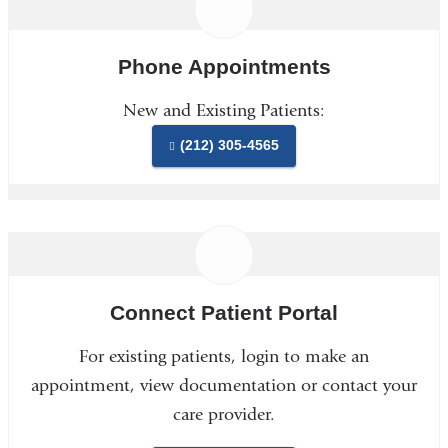
Phone Appointments
New and Existing Patients:
(212) 305-4565
Connect Patient Portal
For existing patients, login to make an
appointment, view documentation or contact your
care provider.