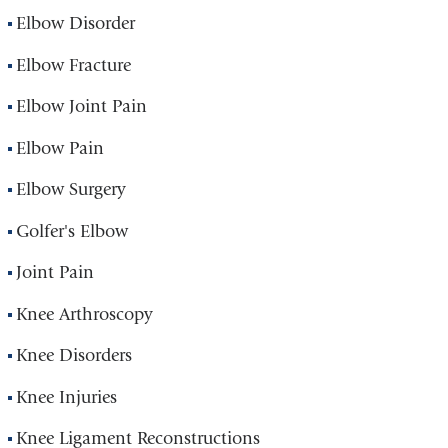
Elbow Disorder
Elbow Fracture
Elbow Joint Pain
Elbow Pain
Elbow Surgery
Golfer's Elbow
Joint Pain
Knee Arthroscopy
Knee Disorders
Knee Injuries
Knee Ligament Reconstructions