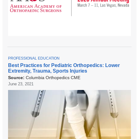
T
PROFESSIONAL EDUCATION
O
Best Practices for Pediatric Orthopedics: Lower
P
Extremity, Trauma, Sports Injuries
I
C
Source:
Columbia Orthopedics CME
June 23, 2021