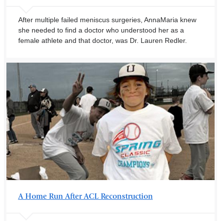
After multiple failed meniscus surgeries, AnnaMaria knew
she needed to find a doctor who understood her as a
female athlete and that doctor, was Dr. Lauren Redler.
A Home Run After ACL Reconstruction