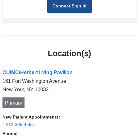
Connect Sign In
Location(s)
CUIMC/Herbert Irving Pavilion
161 Fort Washington Avenue
New York
,
NY
10032
Primary
New Patient Appointments:
212-305-4565
Phone: