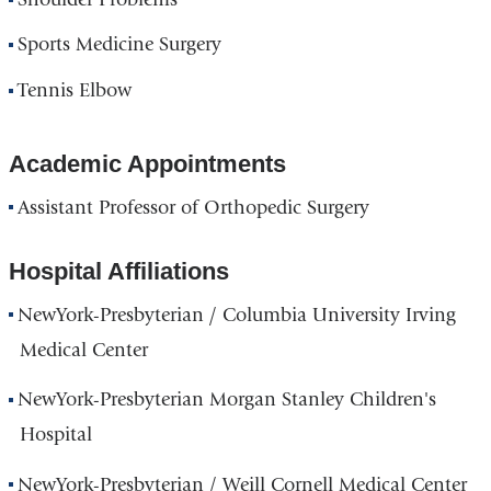
Sports Medicine Surgery
Tennis Elbow
Academic Appointments
Assistant Professor of Orthopedic Surgery
Hospital Affiliations
NewYork-Presbyterian / Columbia University Irving
Medical Center
NewYork-Presbyterian Morgan Stanley Children's
Hospital
NewYork-Presbyterian / Weill Cornell Medical Center