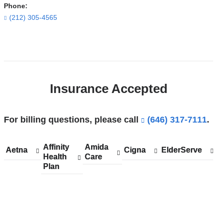
Morgan
Phone:
Stanley
(212) 305-4565
Children's
Hospital
Open
in
location
Google
ColumbiaDoctors
Maps
Insurance Accepted
-
Midtown
in
For billing questions, please call
(646) 317-7111
.
Google
Maps
Affinity
Show
Affinity
Amida
Show
Amida
Aetna
Show
Aetna
Cigna
Show
Cigna
ElderServe
Show
ElderServe
Health
accepted
Health
Care
accepted
Care
accepted
accepted
accepted
Plan
plans
Plan
plans
plans
plans
plans
from
from
from
from
from