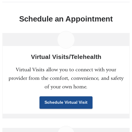
Schedule an Appointment
Virtual Visits/Telehealth
Virtual Visits allow you to connect with your
provider from the comfort, convenience, and safety
of your own home.
Schedule Virtual Visit