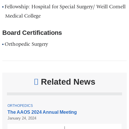
Fellowship: Hospital for Special Surgery/ Weill Cornell
Medical College
Board Certifications
Orthopedic Surgery
Related News
T
ORTHOPEDICS
O
The AAOS 2024 Annual Meeting
P
January 24, 2024
I
C