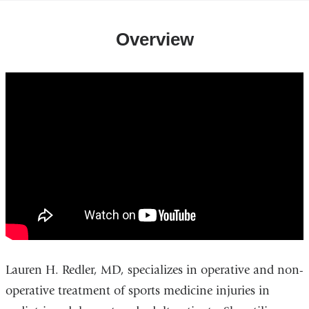
Overview
lauren_h._redler_md_-
_sports_medicine_surgeon
Lauren H. Redler, MD, specializes in operative and non-
operative treatment of sports medicine injuries in