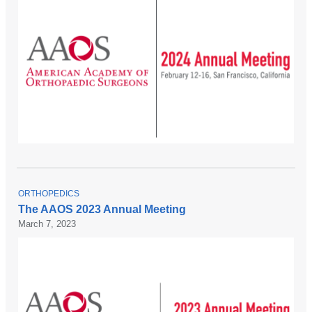
T
ORTHOPEDICS
O
The AAOS 2023 Annual Meeting
P
March 7, 2023
I
C