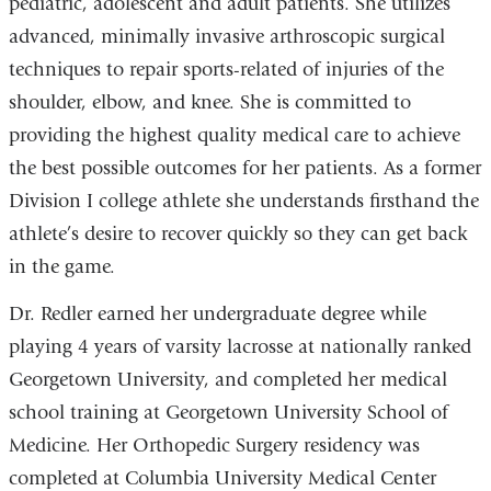
pediatric, adolescent and adult patients. She utilizes
advanced, minimally invasive arthroscopic surgical
techniques to repair sports-related of injuries of the
shoulder, elbow, and knee. She is committed to
providing the highest quality medical care to achieve
the best possible outcomes for her patients. As a former
Division I college athlete she understands firsthand the
athlete’s desire to recover quickly so they can get back
in the game.
Dr. Redler earned her undergraduate degree while
playing 4 years of varsity lacrosse at nationally ranked
Georgetown University, and completed her medical
school training at Georgetown University School of
Medicine. Her Orthopedic Surgery residency was
completed at Columbia University Medical Center