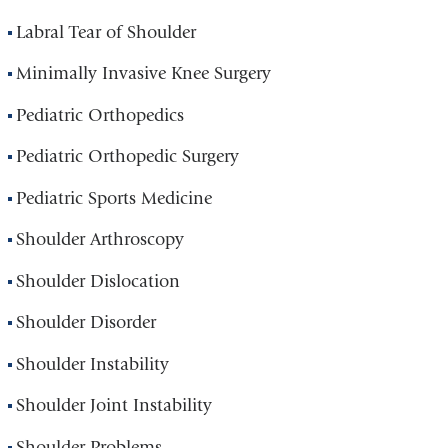
Labral Tear of Shoulder
Minimally Invasive Knee Surgery
Pediatric Orthopedics
Pediatric Orthopedic Surgery
Pediatric Sports Medicine
Shoulder Arthroscopy
Shoulder Dislocation
Shoulder Disorder
Shoulder Instability
Shoulder Joint Instability
Shoulder Problems