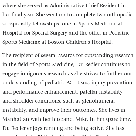
where she served as Administrative Chief Resident in
her final year. She went on to complete two orthopedic
subspecialty fellowships: one in Sports Medicine at
Hospital for Special Surgery and the other in Pediatric
Sports Medicine at Boston Children’s Hospital.
The recipient of several awards for outstanding research
in the field of Sports Medicine, Dr. Redler continues to
engage in rigorous research as she strives to further our
understanding of pediatric ACL tears, injury prevention
and performance enhancement, patellar instability,
and shoulder conditions, such as glenohumeral
instability, and improve their outcomes. She lives in
Manhattan with her husband, Mike. In her spare time,
Dr. Redler enjoys running and being active. She has