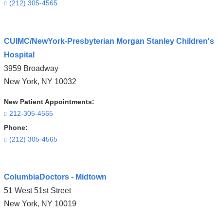
(212) 305-4565
Open
CUIMC/NewYork-Presbyterian Morgan Stanley Children's
location
Hospital
CUIMC/Herbert
3959 Broadway
Irving
New York
,
NY
10032
Pavilion
in
New Patient Appointments:
Google
212-305-4565
Maps
Phone:
(212) 305-4565
Open
ColumbiaDoctors - Midtown
location
51 West 51st Street
CUIMC/NewYork-
New York
,
NY
10019
Presbyterian