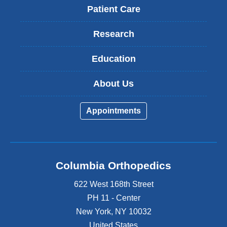
Patient Care
Research
Education
About Us
Appointments
Columbia Orthopedics
622 West 168th Street
PH 11 - Center
New York
,
NY
10032
United States