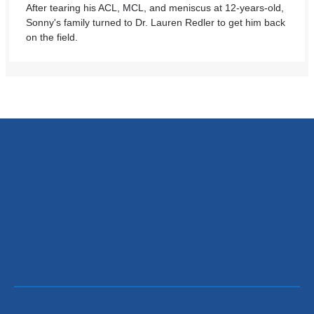
After tearing his ACL, MCL, and meniscus at 12-years-old,
Sonny's family turned to Dr. Lauren Redler to get him back
on the field.