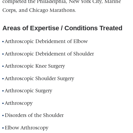
completed the Philadelphia, New York City, Marine
Corps, and Chicago Marathons.
Areas of Expertise / Conditions Treated
Arthroscopic Debridement of Elbow
Arthroscopic Debridement of Shoulder
Arthroscopic Knee Surgery
Arthroscopic Shoulder Surgery
Arthroscopic Surgery
Arthroscopy
Disorders of the Shoulder
Elbow Arthroscopy