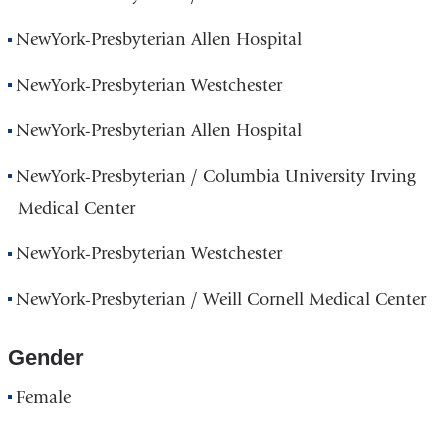
NewYork-Presbyterian Allen Hospital
NewYork-Presbyterian Westchester
NewYork-Presbyterian Allen Hospital
NewYork-Presbyterian / Columbia University Irving
Medical Center
NewYork-Presbyterian Westchester
NewYork-Presbyterian / Weill Cornell Medical Center
Gender
Female