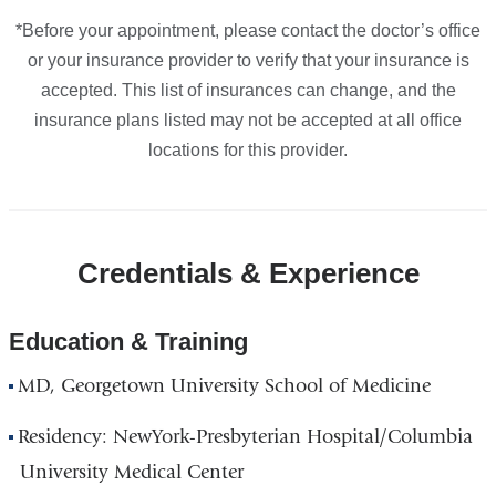
*Before your appointment, please contact the doctor’s office
or your insurance provider to verify that your insurance is
accepted. This list of insurances can change, and the
insurance plans listed may not be accepted at all office
locations for this provider.
Credentials & Experience
Education & Training
MD, Georgetown University School of Medicine
Residency: NewYork-Presbyterian Hospital/Columbia
University Medical Center