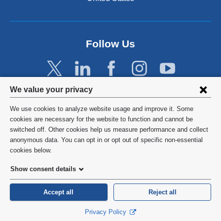
Follow Us
Privacy
We value your privacy
settings
We use cookies to analyze website usage and improve it. Some
and
©
2026
Columbia University
cookies are necessary for the website to function and cannot be
switched off. Other cookies help us measure performance and collect
cookie
Privacy Policy
anonymous data. You can opt in or opt out of specific non-essential
consent
cookies below.
Terms and Conditions
Show consent details
HIPAA
Accept all
Reject all
General Information:
212-305-2862
Privacy Policy