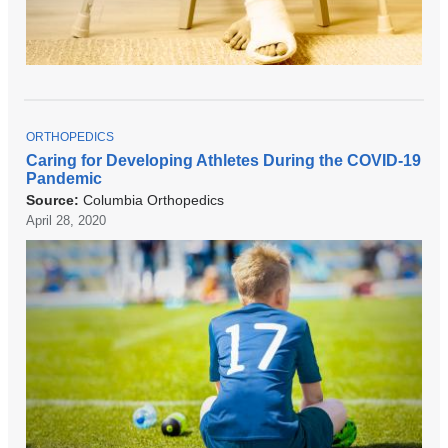
T
ORTHOPEDICS
O
Caring for Developing Athletes During the COVID-19
P
Pandemic
I
C
Source:
Columbia Orthopedics
April 28, 2020