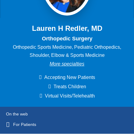
Lauren H Redler, MD
Orthopedic Surgery
Orthopedic Sports Medicine, Pediatric Orthopedics,
Shoulder, Elbow & Sports Medicine
More specialties
Accepting New Patients
Treats Children
Virtual Visits/Telehealth
On the web
For Patients