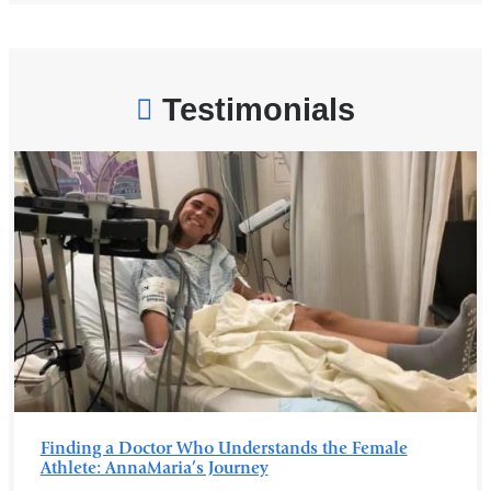
o
p
e
n
s
Testimonials
i
n
a
n
e
w
w
i
n
d
o
w
)
Finding a Doctor Who Understands the Female
Athlete: AnnaMaria’s Journey