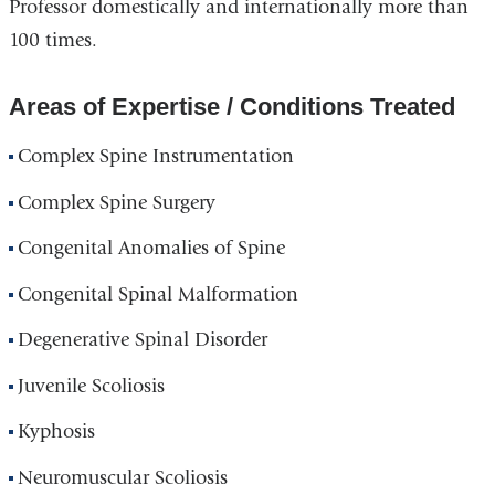
Professor domestically and internationally more than
100 times.
Areas of Expertise / Conditions Treated
Complex Spine Instrumentation
Complex Spine Surgery
Congenital Anomalies of Spine
Congenital Spinal Malformation
Degenerative Spinal Disorder
Juvenile Scoliosis
Kyphosis
Neuromuscular Scoliosis