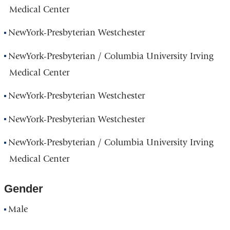
Medical Center
NewYork-Presbyterian Westchester
NewYork-Presbyterian / Columbia University Irving
Medical Center
NewYork-Presbyterian Westchester
NewYork-Presbyterian Westchester
NewYork-Presbyterian / Columbia University Irving
Medical Center
Gender
Male