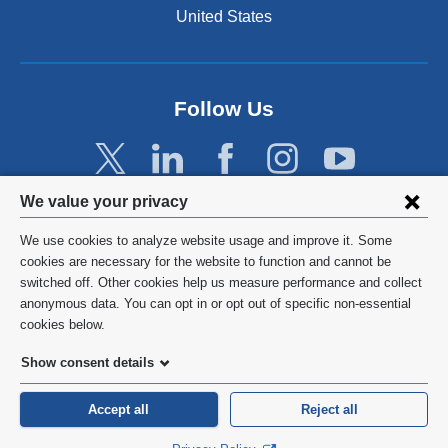
United States
Follow Us
Privacy
We value your privacy
settings
We use cookies to analyze website usage and improve it. Some
and
©
2026
Columbia University
cookies are necessary for the website to function and cannot be
switched off. Other cookies help us measure performance and collect
cookie
Privacy Policy
anonymous data. You can opt in or opt out of specific non-essential
consent
cookies below.
Terms and Conditions
Show consent details
HIPAA
Accept all
Reject all
General Information:
212-305-2862