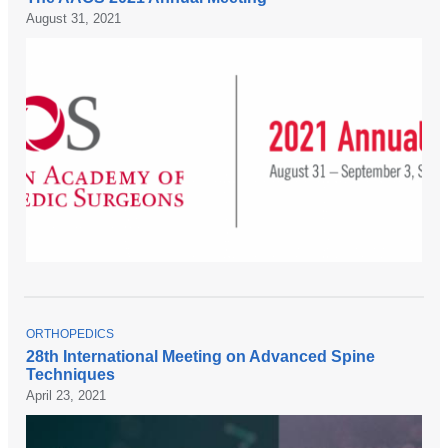
P
August 31, 2021
I
C
T
ORTHOPEDICS
O
28th International Meeting on Advanced Spine
P
Techniques
I
C
April 23, 2021