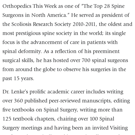
Orthopedics This Week as one of “The Top 28 Spine
Surgeons in North America.” He served as president of
the Scoliosis Research Society 2010-2011, the oldest and
most prestigious spine society in the world; its single
focus is the advancement of care in patients with
spinal deformity. As a reflection of his preeminent
surgical skills, he has hosted over 700 spinal surgeons
from around the globe to observe his surgeries in the
past 15 years.
Dr. Lenke’s prolific academic career includes writing
over 360 published peer-reviewed manuscripts, editing
five textbooks on Spinal Surgery, writing more than
125 textbook chapters, chairing over 100 Spinal
Surgery meetings and having been an invited Visiting