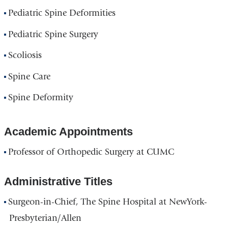
Pediatric Spine Deformities
Pediatric Spine Surgery
Scoliosis
Spine Care
Spine Deformity
Academic Appointments
Professor of Orthopedic Surgery at CUMC
Administrative Titles
Surgeon-in-Chief, The Spine Hospital at NewYork-
Presbyterian/Allen