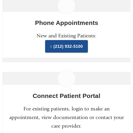
Phone Appointments
New and Existing Patients:
(212) 932-5100
Connect Patient Portal
For existing patients, login to make an
appointment, view documentation or contact your
care provider.