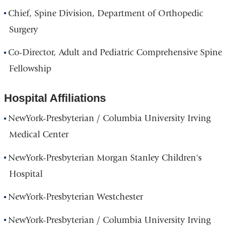
Chief, Spine Division, Department of Orthopedic
Surgery
Co-Director, Adult and Pediatric Comprehensive Spine
Fellowship
Hospital Affiliations
NewYork-Presbyterian / Columbia University Irving
Medical Center
NewYork-Presbyterian Morgan Stanley Children's
Hospital
NewYork-Presbyterian Westchester
NewYork-Presbyterian / Columbia University Irving