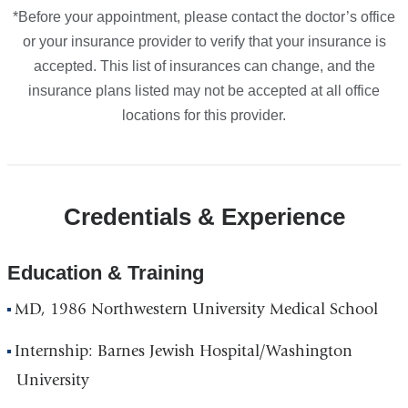
*Before your appointment, please contact the doctor’s office
or your insurance provider to verify that your insurance is
accepted. This list of insurances can change, and the
insurance plans listed may not be accepted at all office
locations for this provider.
Credentials & Experience
Education & Training
MD, 1986 Northwestern University Medical School
Internship: Barnes Jewish Hospital/Washington
University