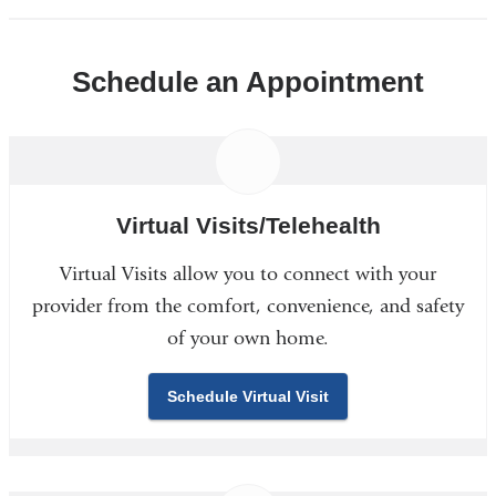
Schedule an Appointment
Virtual Visits/Telehealth
Virtual Visits allow you to connect with your
provider from the comfort, convenience, and safety
of your own home.
Schedule Virtual Visit