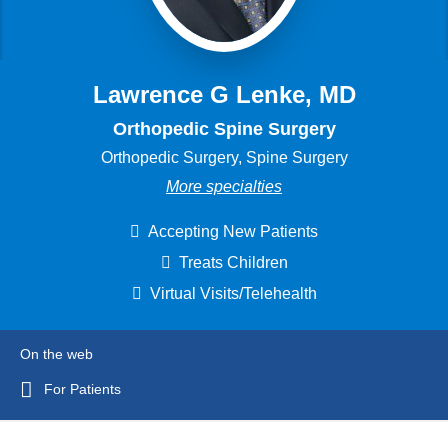
Lawrence G Lenke, MD
Orthopedic Spine Surgery
Orthopedic Surgery, Spine Surgery
More specialties
Accepting New Patients
Treats Children
Virtual Visits/Telehealth
On the web
For Patients