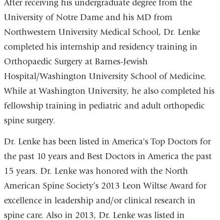
After receiving his undergraduate degree from the
University of Notre Dame and his MD from
Northwestern University Medical School, Dr. Lenke
completed his internship and residency training in
Orthopaedic Surgery at Barnes-Jewish
Hospital/Washington University School of Medicine.
While at Washington University, he also completed his
fellowship training in pediatric and adult orthopedic
spine surgery.
Dr. Lenke has been listed in America's Top Doctors for
the past 10 years and Best Doctors in America the past
15 years. Dr. Lenke was honored with the North
American Spine Society’s 2013 Leon Wiltse Award for
excellence in leadership and/or clinical research in
spine care. Also in 2013, Dr. Lenke was listed in