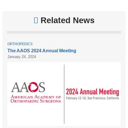
Related News
T
ORTHOPEDICS
O
The AAOS 2024 Annual Meeting
P
January 24, 2024
I
C