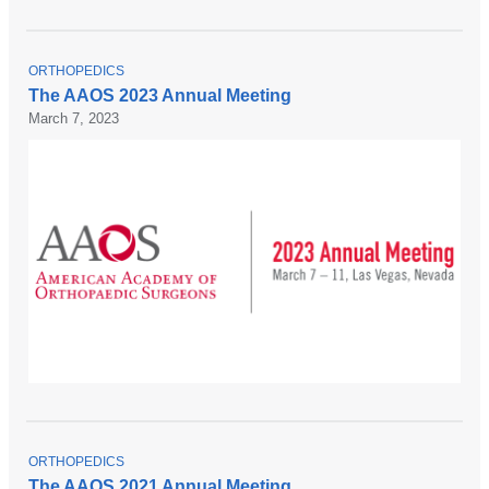
T
ORTHOPEDICS
O
The AAOS 2023 Annual Meeting
P
March 7, 2023
I
C
T
ORTHOPEDICS
O
The AAOS 2021 Annual Meeting