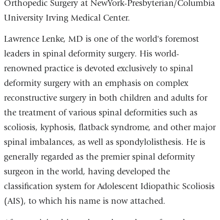
Orthopedic Surgery at NewYork-Presbyterian/Columbia
University Irving Medical Center.
Lawrence Lenke, MD is one of the world's foremost
leaders in spinal deformity surgery. His world-
renowned practice is devoted exclusively to spinal
deformity surgery with an emphasis on complex
reconstructive surgery in both children and adults for
the treatment of various spinal deformities such as
scoliosis, kyphosis, flatback syndrome, and other major
spinal imbalances, as well as spondylolisthesis. He is
generally regarded as the premier spinal deformity
surgeon in the world, having developed the
classification system for Adolescent Idiopathic Scoliosis
(AIS), to which his name is now attached.