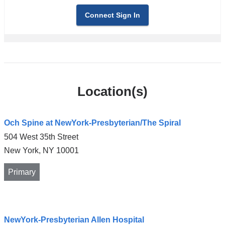
Connect Sign In
Location(s)
Och Spine at NewYork-Presbyterian/The Spiral
504 West 35th Street
New York
,
NY
10001
Primary
Open
NewYork-Presbyterian Allen Hospital