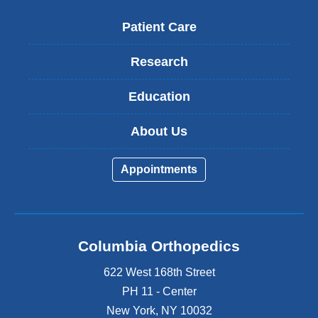
Patient Care
Research
Education
About Us
Appointments
Columbia Orthopedics
622 West 168th Street
PH 11 - Center
New York
,
NY
10032