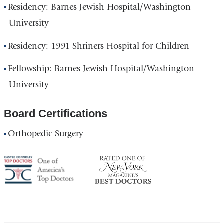
Residency: Barnes Jewish Hospital/Washington
University
Residency: 1991 Shriners Hospital for Children
Fellowship: Barnes Jewish Hospital/Washington
University
Board Certifications
Orthopedic Surgery
America's
NY
Top
Top
Doctor
Doctor