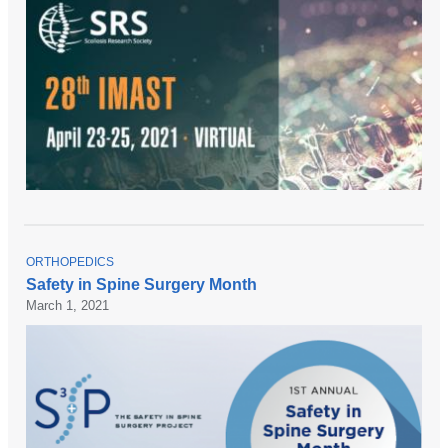
T
ORTHOPEDICS
O
Safety in Spine Surgery Month
P
March 1, 2021
I
C