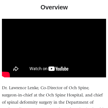
Overview
lawrence_g._lenke_md_-
_surgeon-
in-
chief_at_the_spine_hospital_nypallen
Dr. Lawrence Lenke, Co-Director of Och Spine,
surgeon-in-chief at the Och Spine Hospital, and chief
of spinal deformity surgery in the Department of