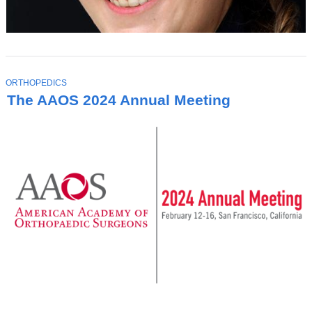
T
ORTHOPEDICS
O
The AAOS 2024 Annual Meeting
P
I
C