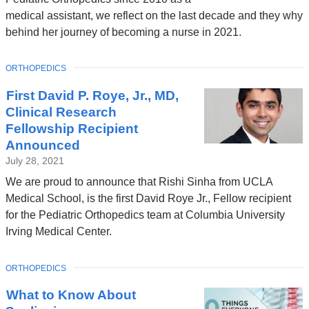
o
w
medical assistant, we reflect on the last decade and they why
p
w
behind her journey of becoming a nurse in 2021.
e
i
n
n
TOPIC
ORTHOPEDICS
s
d
First David P. Roye, Jr., MD,
i
o
Clinical Research
n
Fellowship Recipient
w
a
Announced
)
July 28, 2021
n
We are proud to announce that Rishi Sinha from UCLA
e
Medical School, is the first David Roye Jr., Fellow recipient
w
for the Pediatric Orthopedics team at Columbia University
w
Irving Medical Center.
i
n
TOPIC
ORTHOPEDICS
d
What to Know About
o