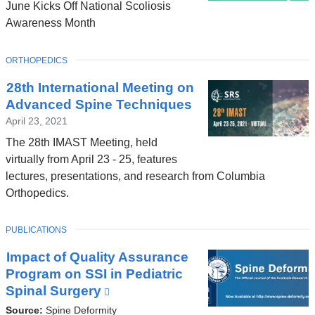
June Kicks Off National Scoliosis
Awareness Month
TOPIC
ORTHOPEDICS
28th International Meeting on
Advanced Spine Techniques
April 23, 2021
The 28th IMAST Meeting, held
virtually from April 23 - 25, features
lectures, presentations, and research from Columbia
Orthopedics.
TOPIC
PUBLICATIONS
Impact of Quality Assurance
Program on SSI in Pediatric
Spinal Surgery
(link
is
Source:
Spine Deformity