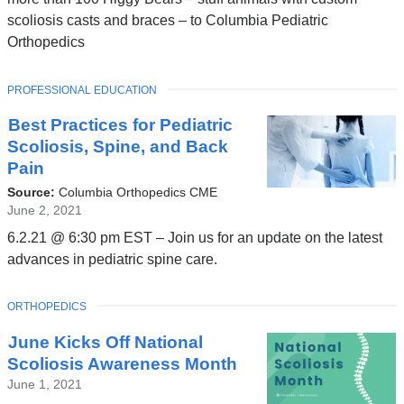
scoliosis casts and braces – to Columbia Pediatric
Orthopedics
TOPIC
PROFESSIONAL EDUCATION
Best Practices for Pediatric
Scoliosis, Spine, and Back
Pain
Source:
Columbia Orthopedics CME
June 2, 2021
6.2.21 @ 6:30 pm EST – Join us for an update on the latest
advances in pediatric spine care.
TOPIC
ORTHOPEDICS
June Kicks Off National
Scoliosis Awareness Month
June 1, 2021