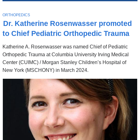
News
Top
Stories
T
ORTHOPEDICS
O
Dr. Katherine Rosenwasser promoted
P
I
to Chief Pediatric Orthopedic Trauma
C
Katherine A. Rosenwasser was named Chief of Pediatric
Orthopedic Trauma at Columbia University Irving Medical
Center (CUIMC) / Morgan Stanley Children’s Hospital of
New York (MSCHONY) in March 2024.