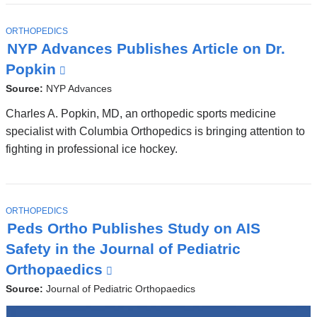
T
ORTHOPEDICS
O
NYP Advances Publishes Article on Dr.
P
I
Popkin
(
C
l
Source:
NYP Advances
i
Charles A. Popkin, MD, an orthopedic sports medicine
n
specialist with Columbia Orthopedics is bringing attention to
fighting in professional ice hockey.
k
i
s
e
T
ORTHOPEDICS
O
Peds Ortho Publishes Study on AIS
x
P
I
Safety in the Journal of Pediatric
t
C
Orthopaedics
(
e
l
Source:
Journal of Pediatric Orthopaedics
r
i
n