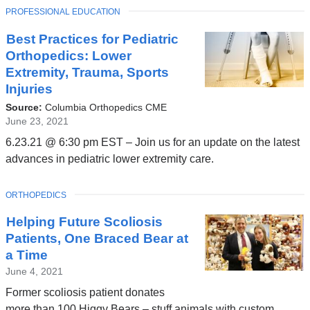
TOPIC
PROFESSIONAL EDUCATION
Best Practices for Pediatric
Orthopedics: Lower
Extremity, Trauma, Sports
Injuries
Source:
Columbia Orthopedics CME
June 23, 2021
6.23.21 @ 6:30 pm EST – Join us for an update on the latest
advances in pediatric lower extremity care.
TOPIC
ORTHOPEDICS
Helping Future Scoliosis
Patients, One Braced Bear at
a Time
June 4, 2021
Former scoliosis patient donates
more than 100 Higgy Bears – stuff animals with custom