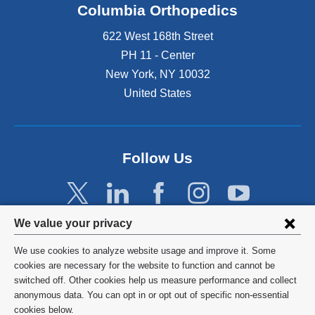
Columbia Orthopedics
622 West 168th Street
PH 11 - Center
New York
,
NY
10032
United States
Follow Us
Privacy
We value your privacy
settings
We use cookies to analyze website usage and improve it. Some
and
©
2026
Columbia University
cookies are necessary for the website to function and cannot be
switched off. Other cookies help us measure performance and collect
cookie
Privacy Policy
anonymous data. You can opt in or opt out of specific non-essential
consent
cookies below.