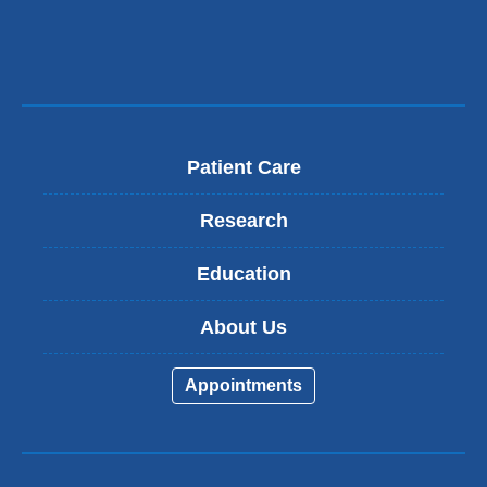
Patient Care
Research
Education
About Us
Appointments