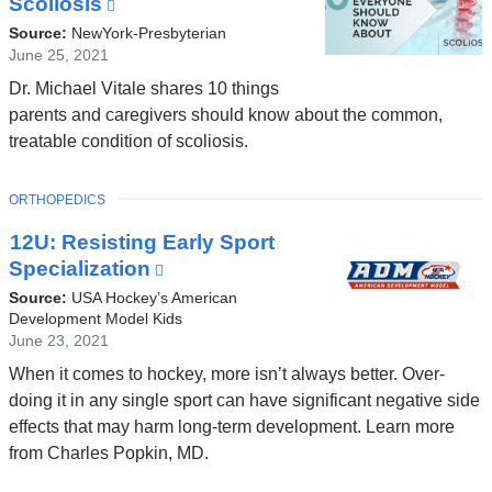
Scoliosis
(link
w
is
Source:
NewYork-Presbyterian
)
external
June 25, 2021
and
Dr. Michael Vitale shares 10 things
opens
parents and caregivers should know about the common,
in
treatable condition of scoliosis.
a
new
TOPIC
ORTHOPEDICS
window)
12U: Resisting Early Sport
Specialization
(link
is
Source:
USA Hockey’s American
external
Development Model Kids
June 23, 2021
and
opens
When it comes to hockey, more isn’t always better. Over-
in
doing it in any single sport can have significant negative side
a
effects that may harm long-term development. Learn more
new
from Charles Popkin, MD.
window)