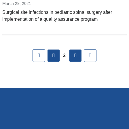
external
March 29, 2021
and
Surgical site infections in pediatric spinal surgery after
opens
implementation of a quality assurance program
in
a
new
Pages
window)
First
previous
next
Last
2