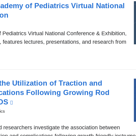
window)
demy of Pediatrics Virtual National
ion
ediatrics Virtual National Conference & Exhibition,
5, features lectures, presentations, and research from
he Utilization of Traction and
cations Following Growing Rod
EOS
(link
is
ics
external
nd researchers investigate the association between
and
tion and complications following growth-friendly instrum