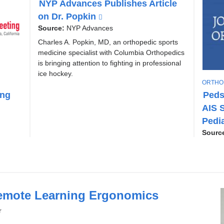
NYP Advances Publishes Article
P
on Dr. Popkin
(
I
l
C
Source:
NYP Advances
i
Charles A. Popkin, MD, an orthopedic sports
n
medicine specialist with Columbia Orthopedics
k
is bringing attention to fighting in professional
i
ice hockey.
T
ORTHO
s
O
ing
Peds
e
P
AIS S
x
I
C
t
Pedi
e
Sourc
r
n
a
l
a
emote Learning Ergonomics
n
r
d
o