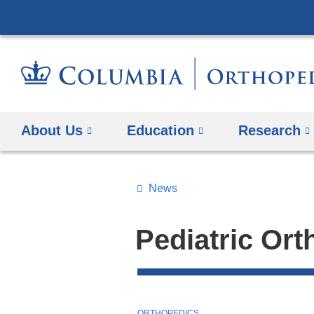
About Us
Education
Research
News
Topics
Search
Pediatric Or
All
News
Top
T
ORTHOPEDICS