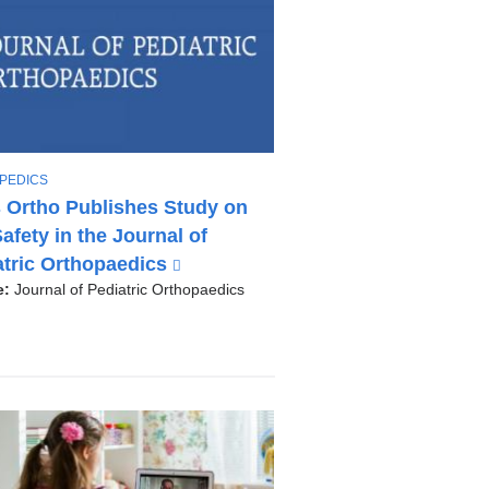
PEDICS
 Ortho Publishes Study on
afety in the Journal of
atric Orthopaedics
(
l
e:
Journal of Pediatric Orthopaedics
i
n
k
i
s
e
x