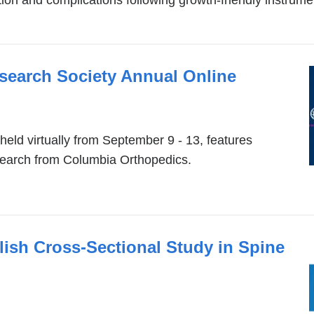
opens
in
a
new
esearch Society Annual Online
window)
eld virtually from September 9 - 13, features
esearch from Columbia Orthopedics.
ish Cross-Sectional Study in Spine