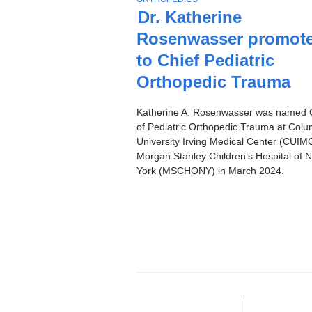
Stories
O
Dr. Katherine
P
Rosenwasser promot
I
C
to Chief Pediatric
Orthopedic Trauma
Katherine A. Rosenwasser was named 
of Pediatric Orthopedic Trauma at Colu
University Irving Medical Center (CUIMC
Morgan Stanley Children’s Hospital of 
York (MSCHONY) in March 2024.