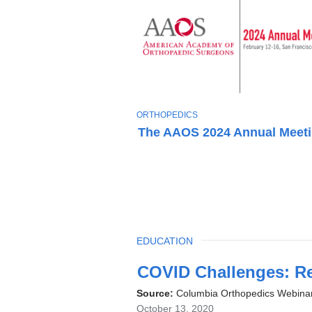
T
ORTHOPEDICS
O
The AAOS 2024 Annual Meet
P
I
C
TOPIC
EDUCATION
Latest
COVID Challenges: R
News
Source:
Columbia Orthopedics Webina
October 13, 2020