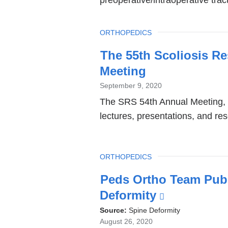
TOPIC
ORTHOPEDICS
The 55th Scoliosis R
Meeting
September 9, 2020
The SRS 54th Annual Meeting, h
lectures, presentations, and r
TOPIC
ORTHOPEDICS
Peds Ortho Team Publ
Deformity
(link
is
Source:
Spine Deformity
August 26, 2020
external