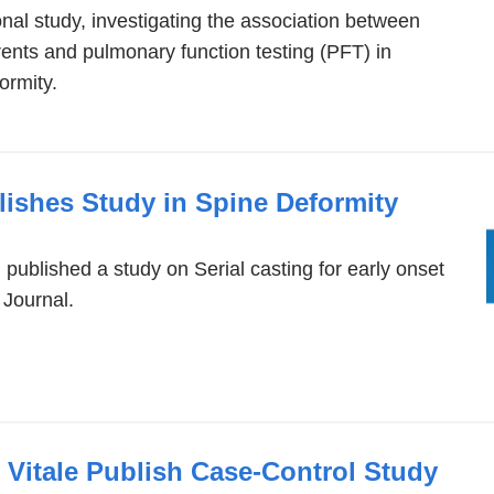
nal study, investigating the association between
ents and pulmonary function testing (PFT) in
ormity.
ishes Study in Spine Deformity
published a study on Serial casting for early onset
 Journal.
 Vitale Publish Case-Control Study