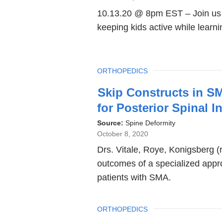
10.13.20 @ 8pm EST – Join us fo
keeping kids active while learni
TOPIC
ORTHOPEDICS
Skip Constructs in S
for Posterior Spinal 
Source:
Spine Deformity
October 8, 2020
Drs. Vitale, Roye, Konigsberg 
outcomes of a specialized appro
patients with SMA.
TOPIC
ORTHOPEDICS