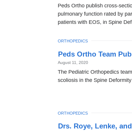
Peds Ortho publish cross-sectio
and
pulmonary function rated by par
opens
patients with EOS, in Spine Def
in
a
TOPIC
ORTHOPEDICS
new
window)
Peds Ortho Team Publ
August 11, 2020
The Pediatric Orthopedics team 
scoliosis in the Spine Deformity
TOPIC
ORTHOPEDICS
Drs. Roye, Lenke, and