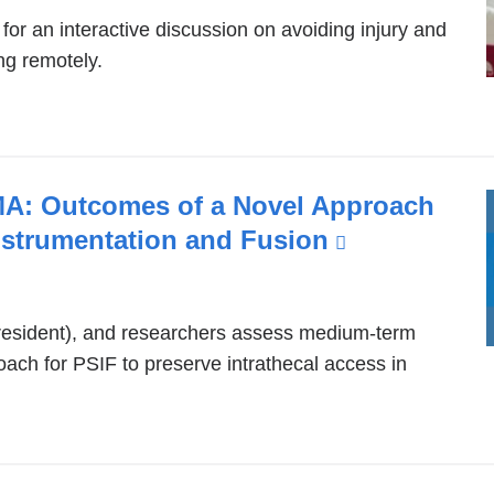
p
r an interactive discussion on avoiding injury and
e
ng remotely.
n
s
i
n
a
n
MA: Outcomes of a Novel Approach
e
Instrumentation and Fusion
(link
w
is
w
i
external
n
(resident), and researchers assess medium-term
and
d
ach for PSIF to preserve intrathecal access in
opens
o
w
in
)
a
new