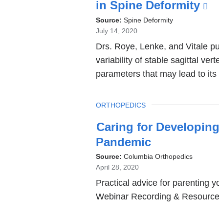
in Spine Deformity
(l
is
Source:
Spine Deformity
July 14, 2020
ex
Drs. Roye, Lenke, and Vitale pu
a
variability of stable sagittal ver
o
parameters that may lead to its
in
a
TOPIC
ORTHOPEDICS
n
w
Caring for Developing
Pandemic
Source:
Columbia Orthopedics
April 28, 2020
Practical advice for parenting 
Webinar Recording & Resources