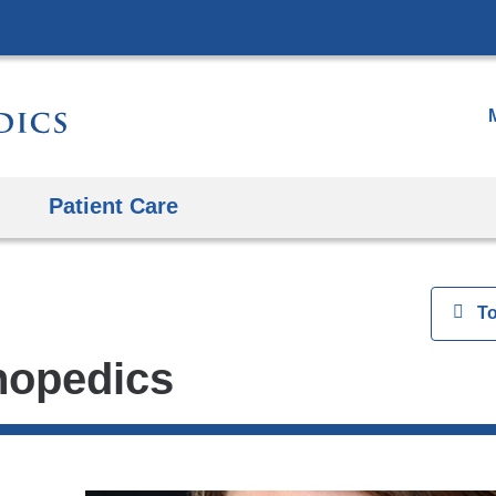
Skip
to
content
Patient Care
View
T
thopedics