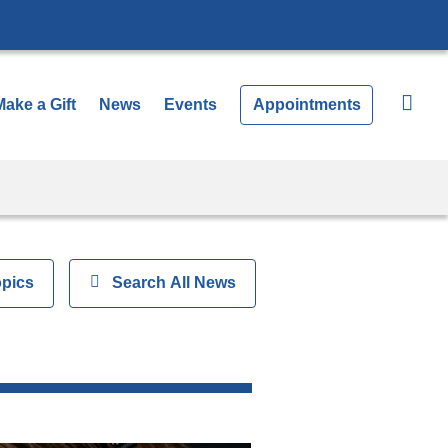
Make a Gift
News
Events
Appointments
opics
Show
Search All News