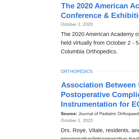
The 2020 American Aca
Conference & Exhibit
October 2, 2020
The 2020 American Academy of P
held virtually from October 2 - 
Columbia Orthopedics.
TOPIC
ORTHOPEDICS
Association Between t
Postoperative Compli
Instrumentation for 
Source:
Journal of Pediatric Orthopaed
October 1, 2020
Drs. Roye, Vitale, residents, a
preoperative/intraoperative trac