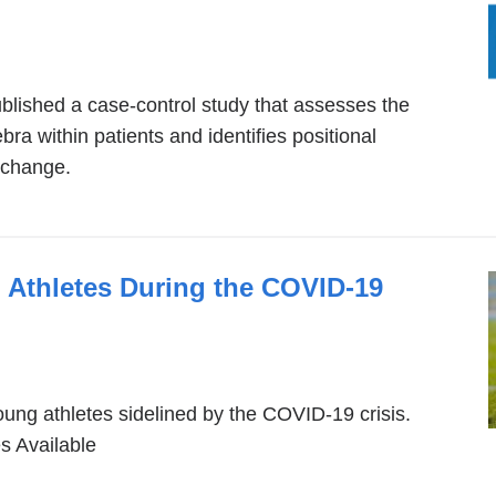
ink
ternal
blished a case-control study that assesses the
nd
tebra within patients and identifies positional
pens
 change.
ew
indow)
 Athletes During the COVID-19
young athletes sidelined by the COVID-19 crisis.
 Available