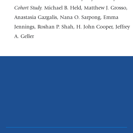
Cohort Study.
Michael B. Held, Matthew J. Grosso,
Anastasia Gazgalis, Nana O. Sarpong, Emma
Jennings, Roshan P. Shah, H. John Cooper, Jeffrey
A. Geller