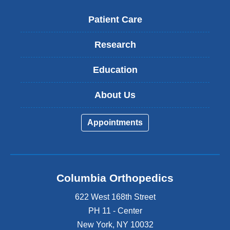
Patient Care
Research
Education
About Us
Appointments
Columbia Orthopedics
622 West 168th Street
PH 11 - Center
New York
,
NY
10032