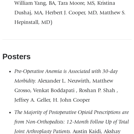
William Yang, BA, Tara Moore, MS, Kristina
Dushaj, MA, Herbert J. Cooper, MD, Matthew S.
Hepinstall, MD)
Posters
Pre-Operative Anemia is Associated with 30-day
Morbidity.
Alexander L. Neuwirth, Matthew
Grosso, Venkat Boddapati , Roshan P. Shah ,
Jeffrey A. Geller, H. John Cooper
The Majority of Postoperative Opioid Prescriptions are
from Non-Orthopedists: 12-Month Follow Up of Total
Joint Arthroplasty Patients.
Austin Kaidi, Akshay