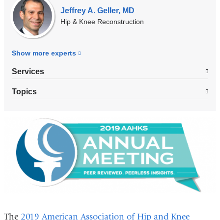
Jeffrey A. Geller, MD
Hip & Knee Reconstruction
Show more
experts
Services
Topics
The
2019 American Association of Hip and Knee