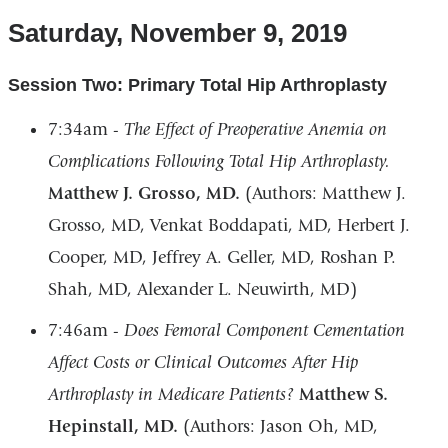
Saturday, November 9, 2019
Session Two: Primary Total Hip Arthroplasty
7:34am -
The Effect of Preoperative Anemia on
Complications Following Total Hip Arthroplasty.
Matthew J. Grosso, MD.
(Authors: Matthew J.
Grosso, MD, Venkat Boddapati, MD, Herbert J.
Cooper, MD, Jeffrey A. Geller, MD, Roshan P.
Shah, MD, Alexander L. Neuwirth, MD)
7:46am -
Does Femoral Component Cementation
Affect Costs or Clinical Outcomes After Hip
Arthroplasty in Medicare Patients?
Matthew S.
Hepinstall, MD.
(Authors: Jason Oh, MD,