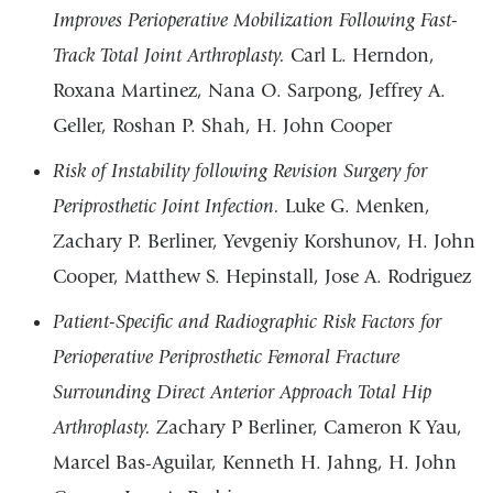
Improves Perioperative Mobilization Following Fast-
Track Total Joint Arthroplasty.
Carl L. Herndon,
Roxana Martinez, Nana O. Sarpong, Jeffrey A.
Geller, Roshan P. Shah, H. John Cooper
Risk of Instability following Revision Surgery for
Periprosthetic Joint Infection.
Luke G. Menken,
Zachary P. Berliner, Yevgeniy Korshunov, H. John
Cooper, Matthew S. Hepinstall, Jose A. Rodriguez
Patient-Specific and Radiographic Risk Factors for
Perioperative Periprosthetic Femoral Fracture
Surrounding Direct Anterior Approach Total Hip
Arthroplasty.
Zachary P Berliner, Cameron K Yau,
Marcel Bas-Aguilar, Kenneth H. Jahng, H. John