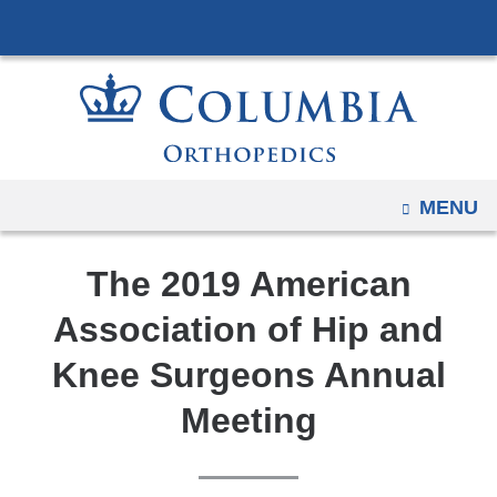
Navigation
Skip
options
to
have
content
changed
to
accommodate
mobile
OPEN
MENU
and
tablet
The 2019 American
devices,
due
Association of Hip and
to
Knee Surgeons Annual
a
page
Meeting
width
reduction.