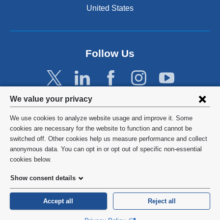
United States
Follow Us
Privacy
We value your privacy
settings
We use cookies to analyze website usage and improve it. Some
and
©
2026
Columbia University
cookies are necessary for the website to function and cannot be
switched off. Other cookies help us measure performance and collect
cookie
Privacy Policy
anonymous data. You can opt in or opt out of specific non-essential
consent
cookies below.
Terms and Conditions
Show consent details
HIPAA
Accept all
Reject all
General Information:
212-305-2862