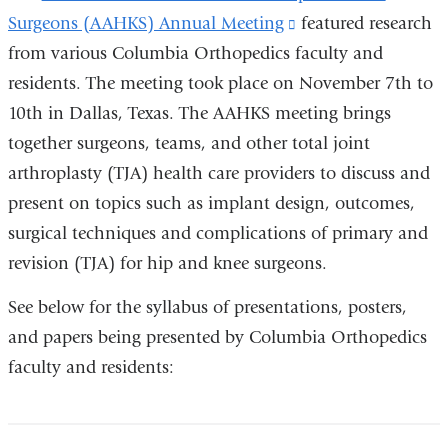
Surgeons (AAHKS) Annual Meeting
(link
featured research
from various Columbia Orthopedics faculty and
is
residents. The meeting took place on November 7th to
external
10th in Dallas, Texas. The AAHKS meeting brings
and
together surgeons, teams, and other total joint
opens
arthroplasty (TJA) health care providers to discuss and
in
present on topics such as implant design, outcomes,
a
surgical techniques and complications of primary and
new
revision (TJA) for hip and knee surgeons.
window)
See below for the syllabus of presentations, posters,
and papers being presented by Columbia Orthopedics
faculty and residents: