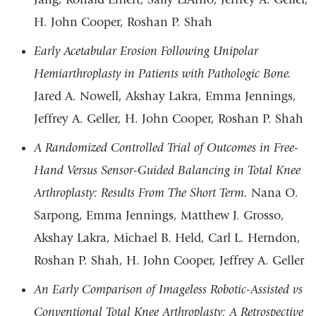
H. John Cooper, Roshan P. Shah
Early Acetabular Erosion Following Unipolar
Hemiarthroplasty in Patients with Pathologic Bone.
Jared A. Nowell, Akshay Lakra, Emma Jennings,
Jeffrey A. Geller, H. John Cooper, Roshan P. Shah
A Randomized Controlled Trial of Outcomes in Free-
Hand Versus Sensor-Guided Balancing in Total Knee
Arthroplasty: Results From The Short Term.
Nana O.
Sarpong, Emma Jennings, Matthew J. Grosso,
Akshay Lakra, Michael B. Held, Carl L. Herndon,
Roshan P. Shah, H. John Cooper, Jeffrey A. Geller
An Early Comparison of Imageless Robotic-Assisted vs
Conventional Total Knee Arthroplasty: A Retrospective