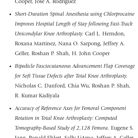
Cooper, Jose A. Rodriguez
Short-Duration Spinal Anesthesia using Chlorprocaine
Improves Hospital Length of Stay following Fast-Track
Unicondylar Knee Arthroplasty.
Carl L. Herndon,
Roxana Martinez, Nana O. Sarpong, Jeffrey A.
Geller, Roshan P. Shah, H. John Cooper
Bipedicle Fasciocutaneous Advancement Flap Coverage
for Soft Tissue Defects after Total Knee Arthroplasty.
Nicholas C. Danford, Chia Wu, Roshan P. Shah,
R. Kumar Kadiyala
Accuracy of Reference Axes for Femoral Component
Rotation in Total Knee Arthroplasty: Computed
Tomography-Based Study of 2,128 Femora.
Eugene S.
Jang, Ronald Ehlert, Sally LiArno, Jeffrey A. Geller,