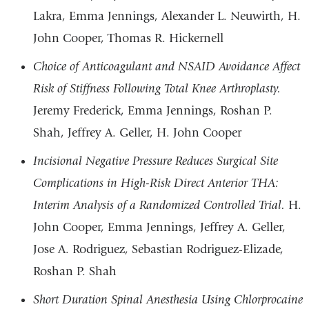
Lakra, Emma Jennings, Alexander L. Neuwirth, H.
John Cooper, Thomas R. Hickernell
Choice of Anticoagulant and NSAID Avoidance Affect
Risk of Stiffness Following Total Knee Arthroplasty.
Jeremy Frederick, Emma Jennings, Roshan P.
Shah, Jeffrey A. Geller, H. John Cooper
Incisional Negative Pressure Reduces Surgical Site
Complications in High-Risk Direct Anterior THA:
Interim Analysis of a Randomized Controlled Trial.
H.
John Cooper, Emma Jennings, Jeffrey A. Geller,
Jose A. Rodriguez, Sebastian Rodriguez-Elizade,
Roshan P. Shah
Short Duration Spinal Anesthesia Using Chlorprocaine