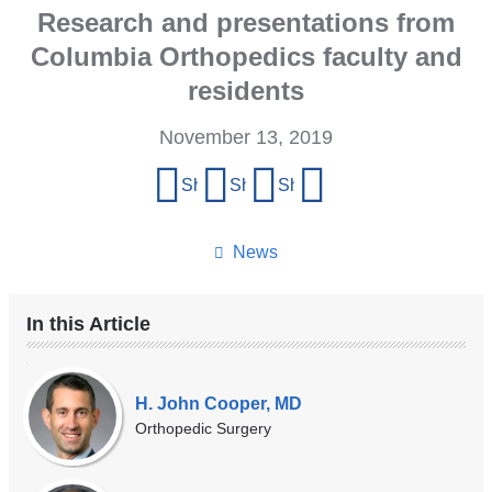
Research and presentations from
Columbia Orthopedics faculty and
residents
November 13, 2019
Share
Share on Facebook
Share on X (formerly Twitter)
Share on LinkedIn
Share by email
this
page
News
In this Article
Our
Experts
H. John Cooper, MD
Orthopedic Surgery