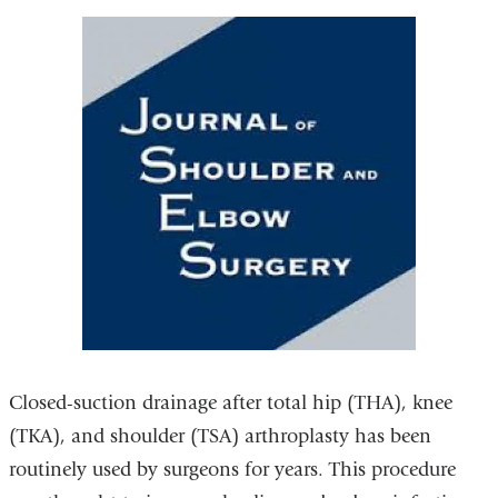
Closed-suction drainage after total hip (THA), knee
(TKA), and shoulder (TSA) arthroplasty has been
routinely used by surgeons for years. This procedure