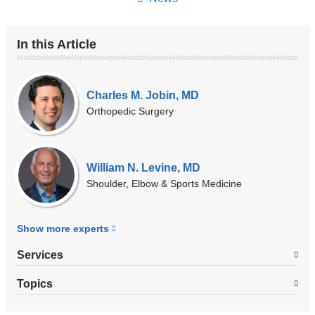
In this Article
Our
Experts
Charles M. Jobin, MD
Orthopedic Surgery
William N. Levine, MD
Shoulder, Elbow & Sports Medicine
Show more
experts
Services
Topics