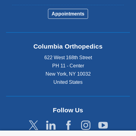
Appointments
Columbia Orthopedics
622 West 168th Street
PH 11 - Center
New York
,
NY
10032
United States
Follow Us