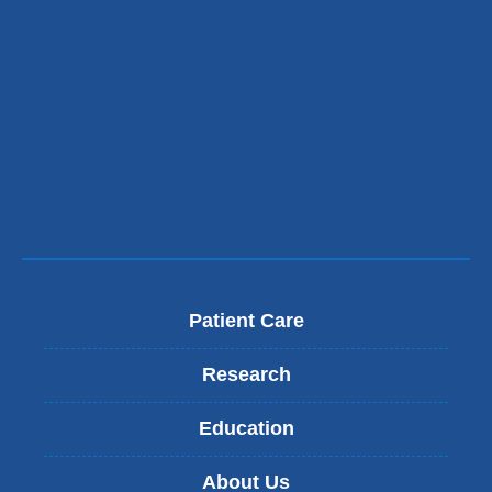
and
opens
in
a
new
window)
Patient Care
Research
Education
About Us