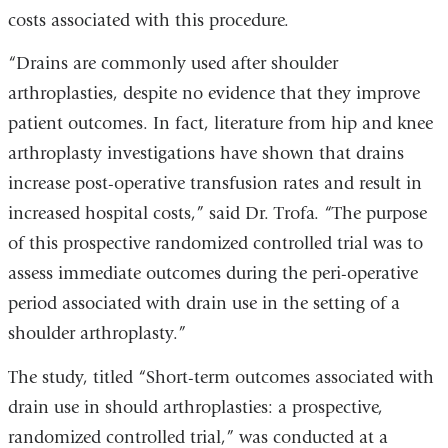
costs associated with this procedure.
“Drains are commonly used after shoulder
arthroplasties, despite no evidence that they improve
patient outcomes. In fact, literature from hip and knee
arthroplasty investigations have shown that drains
increase post-operative transfusion rates and result in
increased hospital costs,” said Dr. Trofa. “The purpose
of this prospective randomized controlled trial was to
assess immediate outcomes during the peri-operative
period associated with drain use in the setting of a
shoulder arthroplasty.”
The study, titled “Short-term outcomes associated with
drain use in should arthroplasties: a prospective,
randomized controlled trial,” was conducted at a