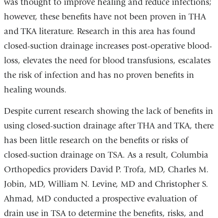
was thought to improve healing and reduce infections;
however, these benefits have not been proven in THA
and TKA literature. Research in this area has found
closed-suction drainage increases post-operative blood-
loss, elevates the need for blood transfusions, escalates
the risk of infection and has no proven benefits in
healing wounds.
Despite current research showing the lack of benefits in
using closed-suction drainage after THA and TKA, there
has been little research on the benefits or risks of
closed-suction drainage on TSA. As a result, Columbia
Orthopedics providers David P. Trofa, MD, Charles M.
Jobin, MD, William N. Levine, MD and Christopher S.
Ahmad, MD conducted a prospective evaluation of
drain use in TSA to determine the benefits, risks, and