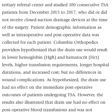
tertiary referral center and studied 100 consecutive TSA
patients from December 2015 to 2017, who did or did
not receive closed-suction drainage devices at the time
of the surgery. Patient demographic information as
well as intraoperative and post-operative data was
collected for each patient. Columbia Orthopedics
providers hypothesized that the drain use would result
in lower hemoglobin (HgB) and hematocrit (Hct)
levels, higher transfusion requirements, longer hospital
durations, and increased cost; but no differences in
wound complications. As hypothesized, the drain use
had no effect on the immediate post-operative
outcomes of patients undergoing TSA. However, the
results also illustrated that drain use had no effect on
post-operative blood transfusions and was not