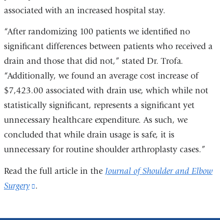
associated with an increased hospital stay.
“After randomizing 100 patients we identified no
significant differences between patients who received a
drain and those that did not,” stated Dr. Trofa.
“Additionally, we found an average cost increase of
$7,423.00 associated with drain use, which while not
statistically significant, represents a significant yet
unnecessary healthcare expenditure. As such, we
concluded that while drain usage is safe, it is
unnecessary for routine shoulder arthroplasty cases.”
Read the full article in the
Journal of Shoulder and Elbow
Surgery
(link
.
is
external