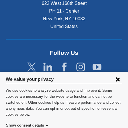
622 West 168th Street
PH 11 - Center
New York
,
NY
10032
United States
Follow Us
Privacy
We value your privacy
settings
We use cookies to analyze website usage and improve it. Some
and
©
2026
Columbia University
cookies are necessary for the website to function and cannot be
switched off. Other cookies help us measure performance and collect
cookie
Privacy Policy
anonymous data. You can opt in or opt out of specific non-essential
consent
cookies below.
Terms and Conditions
Show consent details