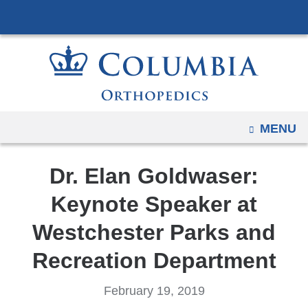
Navigation
Skip
options
to
have
content
changed
to
accommodate
mobile
OPEN
MENU
and
tablet
Dr. Elan Goldwaser:
devices,
due
Keynote Speaker at
to
Westchester Parks and
a
page
Recreation Department
width
reduction.
February 19, 2019