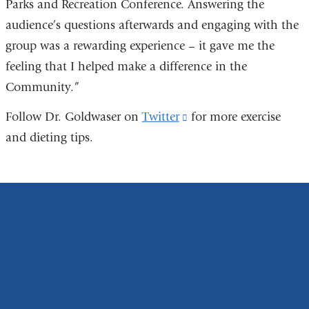
Parks and Recreation Conference. Answering the
audience’s questions afterwards and engaging with the
group was a rewarding experience – it gave me the
feeling that I helped make a difference in the
Community.”
Follow Dr. Goldwaser on
Twitter
(link
for more exercise
and dieting tips.
is
external
and
opens
in
a
new
window)