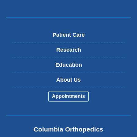
Patient Care
Research
Education
About Us
Appointments
Columbia Orthopedics