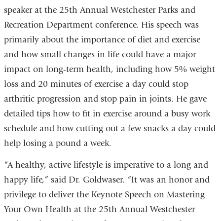
speaker at the 25th Annual Westchester Parks and
Recreation Department conference. His speech was
primarily about the importance of diet and exercise
and how small changes in life could have a major
impact on long-term health, including how 5% weight
loss and 20 minutes of exercise a day could stop
arthritic progression and stop pain in joints. He gave
detailed tips how to fit in exercise around a busy work
schedule and how cutting out a few snacks a day could
help losing a pound a week.
“A healthy, active lifestyle is imperative to a long and
happy life,” said Dr. Goldwaser. “It was an honor and
privilege to deliver the Keynote Speech on Mastering
Your Own Health at the 25th Annual Westchester