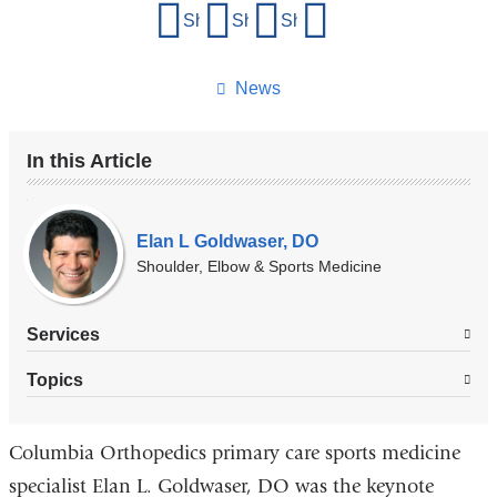
Share
Share on Facebook
Share on X (formerly Twitter)
Share on LinkedIn
Share by email
this
page
News
In this Article
Our
Experts
Elan L Goldwaser, DO
Shoulder, Elbow & Sports Medicine
Services
Topics
Columbia Orthopedics primary care sports medicine
specialist Elan L. Goldwaser, DO was the keynote