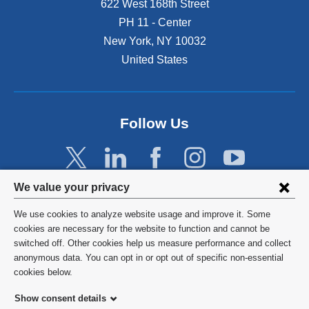
622 West 168th Street
PH 11 - Center
New York
,
NY
10032
United States
Follow Us
Privacy
We value your privacy
settings
We use cookies to analyze website usage and improve it. Some
and
©
2026
Columbia University
cookies are necessary for the website to function and cannot be
switched off. Other cookies help us measure performance and collect
cookie
Privacy Policy
anonymous data. You can opt in or opt out of specific non-essential
consent
cookies below.
Terms and Conditions
Show consent details