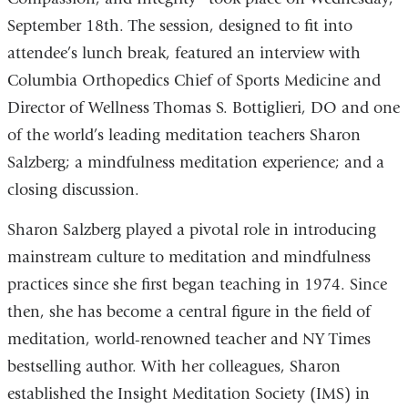
September 18th. The session, designed to fit into
attendee’s lunch break, featured an interview with
Columbia Orthopedics Chief of Sports Medicine and
Director of Wellness Thomas S. Bottiglieri, DO and one
of the world’s leading meditation teachers Sharon
Salzberg; a mindfulness meditation experience; and a
closing discussion.
Sharon Salzberg played a pivotal role in introducing
mainstream culture to meditation and mindfulness
practices since she first began teaching in 1974. Since
then, she has become a central figure in the field of
meditation, world-renowned teacher and NY Times
bestselling author. With her colleagues, Sharon
established the Insight Meditation Society (IMS) in