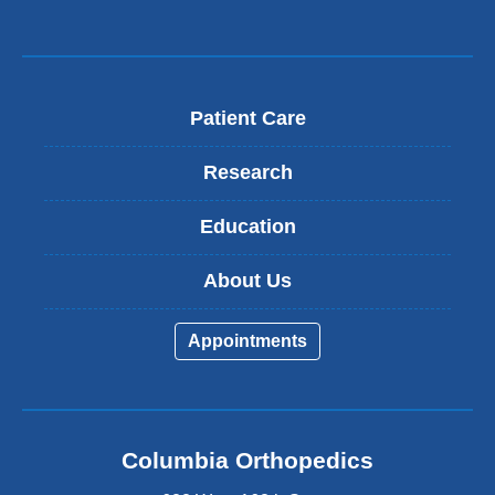
Patient Care
Research
Education
About Us
Appointments
Columbia Orthopedics