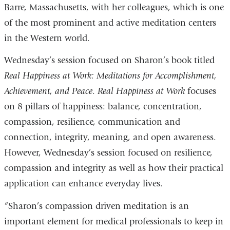
Barre, Massachusetts, with her colleagues, which is one
of the most prominent and active meditation centers
in the Western world.
Wednesday’s session focused on Sharon’s book titled
Real Happiness at Work: Meditations for Accomplishment,
Achievement, and Peace
.
Real Happiness at Work
focuses
on 8 pillars of happiness: balance, concentration,
compassion, resilience, communication and
connection, integrity, meaning, and open awareness.
However, Wednesday’s session focused on resilience,
compassion and integrity as well as how their practical
application can enhance everyday lives.
“Sharon’s compassion driven meditation is an
important element for medical professionals to keep in