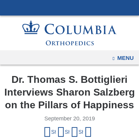
Navigation
Skip
options
to
have
content
changed
to
accommodate
mobile
OPEN
MENU
and
tablet
Dr. Thomas S. Bottiglieri
devices,
due
Interviews Sharon Salzberg
to
on the Pillars of Happiness
a
page
September 20, 2019
width
Share
reduction.
Share on Facebook
Share on X (formerly Twitter)
Share on LinkedIn
Share by email