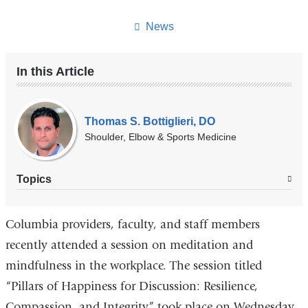
this
page
News
In this Article
Our
Experts
Thomas S. Bottiglieri, DO
Shoulder, Elbow & Sports Medicine
Topics
Columbia providers, faculty, and staff members
recently attended a session on meditation and
mindfulness in the workplace. The session titled
“Pillars of Happiness for Discussion: Resilience,
Compassion, and Integrity” took place on Wednesday,