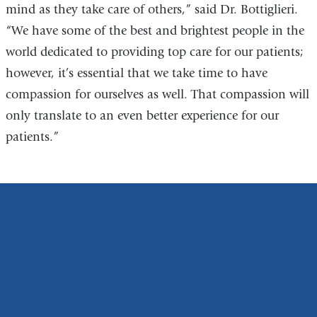
mind as they take care of others,” said Dr. Bottiglieri.
“We have some of the best and brightest people in the
world dedicated to providing top care for our patients;
however, it’s essential that we take time to have
compassion for ourselves as well. That compassion will
only translate to an even better experience for our
patients.”