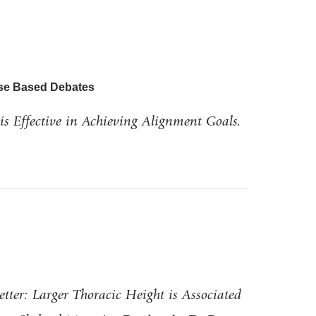
ase Based Debates
is Effective in Achieving Alignment Goals.
etter: Larger Thoracic Height is Associated