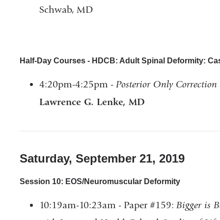
Schwab, MD
Half-Day Courses - HDCB: Adult Spinal Deformity: C
4:20pm-4:25pm -
Posterior Only Correction 
Lawrence G. Lenke, MD
Saturday, September 21, 2019
Session 10: EOS/Neuromuscular Deformity
10:19am-10:23am - Paper #159:
Bigger is B