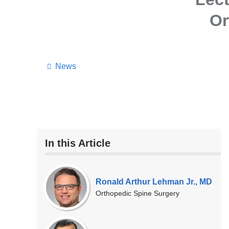
Or
News
In this Article
Our
Experts
Ronald Arthur Lehman Jr., MD
Orthopedic Spine Surgery