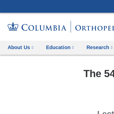
About Us
Education
Research
The 54
Lect