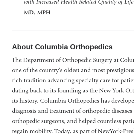
with Increased Health Related Quality of Life
MD, MPH
About Columbia Orthopedics
The Department of Orthopedic Surgery at Colum
one of the country’s oldest and most prestigiou
rich tradition advancing specialty care for pati
dating back to its founding as the New York O
its history, Columbia Orthopedics has develope
diagnosis and treatment of orthopedic diseases 
orthopedic surgeons, and helped countless pati
regain mobility. Today, as part of NewYork-Pres