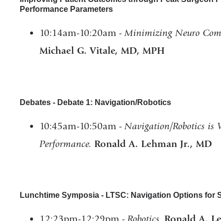
Performance Parameters
10:14am-10:20am -
Minimizing Neuro Comp
Michael G. Vitale, MD, MPH
Debates - Debate 1: Navigation/Robotics
10:45am-10:50am -
Navigation/Robotics is 
Performance.
Ronald A. Lehman Jr., MD
Lunchtime Symposia - LTSC: Navigation Options for Sp
12:23pm-12:29pm -
Robotics.
Ronald A. L