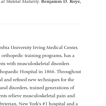
 at Skeletal Maturity.
Benjamin D. Roye,
bia University Irving Medical Center,
s orthopedic training programs, has a
ents with musculoskeletal disorders
rthopaedic Hospital in 1866. Throughout
d and refined new techniques for the
and disorders, trained generations of
ents relieve musculoskeletal pain and
byterian, New York's #1 hospital and a