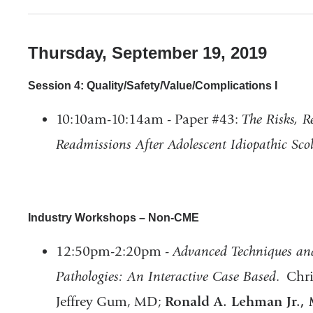
Thursday, September 19, 2019
Session 4: Quality/Safety/Value/Complications I
10:10am-10:14am - Paper #43:
The Risks, R
Readmissions After Adolescent Idiopathic Scol
Industry Workshops – Non-CME
12:50pm-2:20pm -
Advanced Techniques and
Pathologies: An Interactive Case Based
. Chr
Jeffrey Gum, MD;
Ronald A. Lehman Jr.,