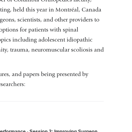
ting, held this year in Montréal, Canada
eons, scientists, and other providers to
options for patients with spinal
opics including adolescent idiopathic
mity, trauma, neuromuscular scoliosis and
tures, and papers being presented by
searchers:
erformance - Session 2: Improving Surgeon