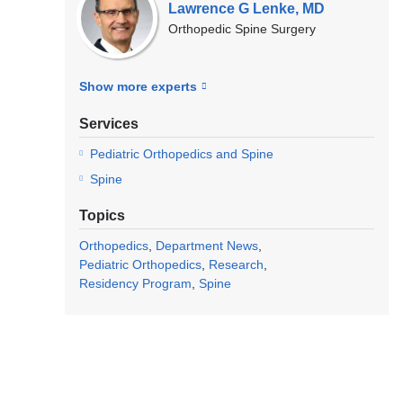
Lawrence G Lenke, MD
Orthopedic Spine Surgery
Show more
experts
Services
Pediatric Orthopedics and Spine
Spine
Topics
Orthopedics
Department News
Pediatric Orthopedics
Research
Residency Program
Spine