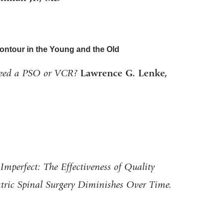
ontour in the Young and the Old
eed a PSO or VCR?
Lawrence G. Lenke,
Imperfect: The Effectiveness of Quality
iatric Spinal Surgery Diminishes Over Time.