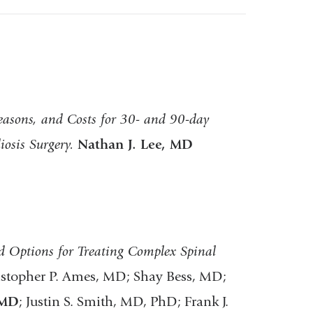
easons, and Costs for 30- and 90-day
iosis Surgery.
Nathan J. Lee, MD
 Options for Treating Complex Spinal
istopher P. Ames, MD; Shay Bess, MD;
 MD
; Justin S. Smith, MD, PhD; Frank J.