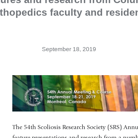
thopedics faculty and reside
September 18, 2019
The 54th Scoliosis Research Society (SRS) Ann
feature presentations and research from a num