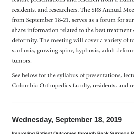
residents, and researchers. The SRS Annual Mee
from September 18-21, serves as a forum for surg
share information related to the best treatment 
deformity. The meeting will cover a variety of t
scoliosis, growing spine, kyphosis, adult defor
tumors.
See below for the syllabus of presentations, lec
Columbia Orthopedics faculty, residents, and re
Wednesday, September 18, 2019
Improving Patient Outcomes through Peak Surgeon P