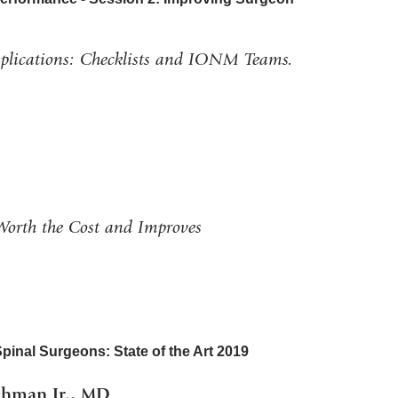
lications: Checklists and IONM Teams.
Worth the Cost and Improves
inal Surgeons: State of the Art 2019
ehman Jr., MD