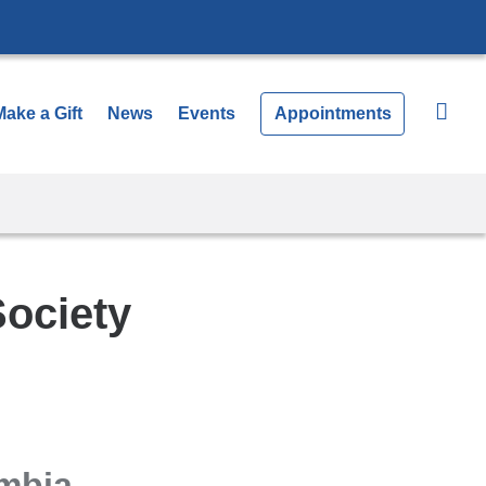
Make a Gift
News
Events
Appointments
Society
umbia