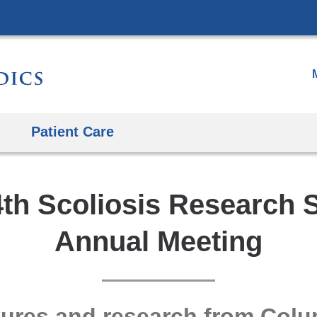
Skip
to
content
Patient Care
th Scoliosis Research 
Annual Meeting
ures and research from Col