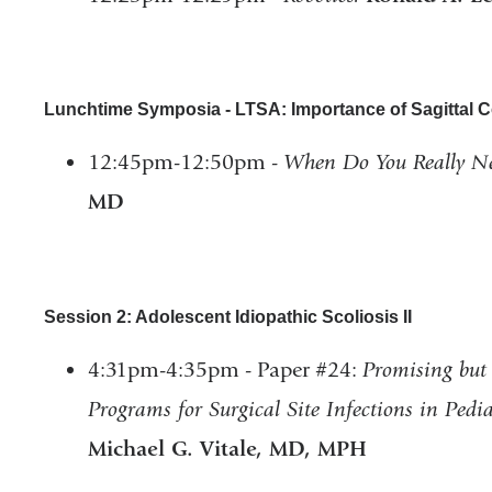
Lunchtime Symposia - LTSA: Importance of Sagittal C
12:45pm-12:50pm -
When Do You Really N
MD
Session 2: Adolescent Idiopathic Scoliosis II
4:31pm-4:35pm - Paper #24:
Promising but 
Programs for Surgical Site Infections in Ped
Michael G. Vitale, MD, MPH