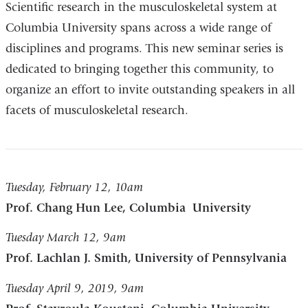
Scientific research in the musculoskeletal system at
Columbia University spans across a wide range of
disciplines and programs. This new seminar series is
dedicated to bringing together this community, to
organize an effort to invite outstanding speakers in all
facets of musculoskeletal research.
Tuesday, February 12, 10am
Prof. Chang Hun Lee, Columbia University
Tuesday March 12, 9am
Prof. Lachlan J. Smith, University of Pennsylvania
Tuesday April 9, 2019, 9am