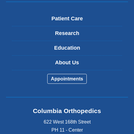
Patient Care
Research
Education
About Us
Appointments
Columbia Orthopedics
622 West 168th Street
PH 11 - Center