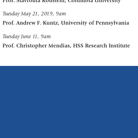
Prof. Stavroula Kousteni, Columbia University
Tuesday May 21, 2019, 9am
Prof. Andrew F. Kuntz, University of Pennsylvania
Tuesday June 11, 9am
Prof. Christopher Mendias, HSS Research Institute