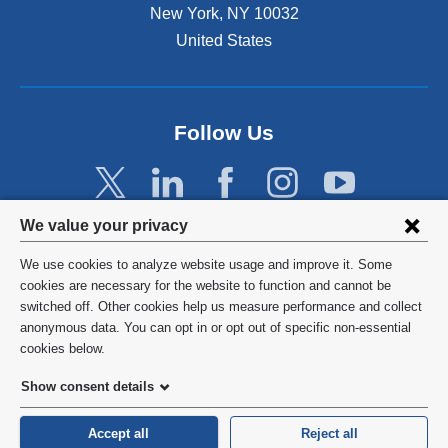
New York
,
NY
10032
United States
Follow Us
Privacy
We value your privacy
settings
We use cookies to analyze website usage and improve it. Some
and
©
2026
Columbia University
cookies are necessary for the website to function and cannot be
switched off. Other cookies help us measure performance and collect
cookie
Privacy Policy
anonymous data. You can opt in or opt out of specific non-essential
consent
cookies below.
Terms and Conditions
Show consent details
HIPAA
Accept all
Reject all